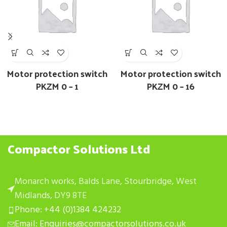
Motor protection switch
Motor protection switch
PKZM 0 – 1
PKZM 0 – 16
Compactor Solutions Ltd
Monarch works, Balds Lane, Stourbridge, West
Midlands, DY9 8TE
Phone: +44 (0)1384 424232
Email: Enquiries@compactorsolutions.co.uk