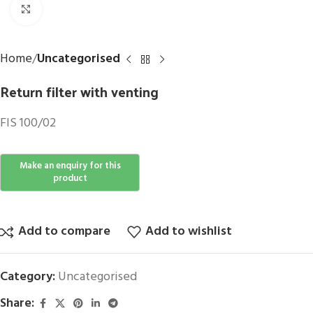
Click to enlarge
Home
Uncategorised
Return filter with venting
FIS 100/02
Add to compare
Add to wishlist
Category:
Uncategorised
Share: