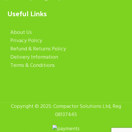
Useful Links
About Us
Privacy Policy
Refund & Returns Policy
Delivery Information
Terms & Conditions
Copyright © 2025: Compactor Solutions Ltd, Reg
08137445