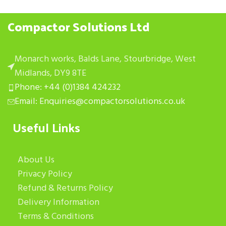
Compactor Solutions Ltd
Monarch works, Balds Lane, Stourbridge, West
Midlands, DY9 8TE
Phone: +44 (0)1384 424232
Email: Enquiries@compactorsolutions.co.uk
Useful Links
About Us
Privacy Policy
Refund & Returns Policy
Delivery Information
Terms & Conditions