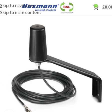
Skip to navigation
0
£
0.0
Skip to main content