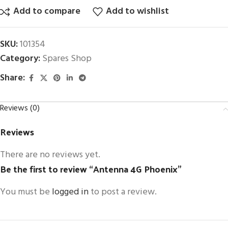
Add to compare
Add to wishlist
SKU:
101354
Category:
Spares Shop
Share:
Reviews (0)
Reviews
There are no reviews yet.
Be the first to review “Antenna 4G Phoenix”
You must be
logged in
to post a review.