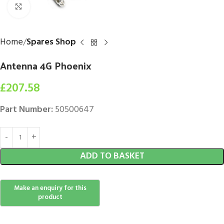
Click to enlarge
Home
Spares Shop
Antenna 4G Phoenix
£
207.58
Part Number:
50500647
ADD TO BASKET