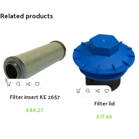
Related products
Filter insert KE 2657
Filter lid
£
44.27
£
17.66