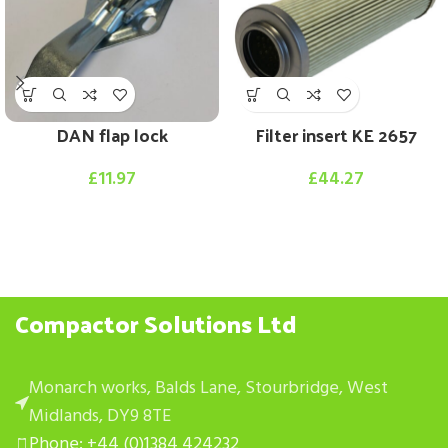
DAN flap lock
Filter insert KE 2657
£
11.97
£
44.27
Compactor Solutions Ltd
Monarch works, Balds Lane, Stourbridge, West
Midlands, DY9 8TE
Phone: +44 (0)1384 424232