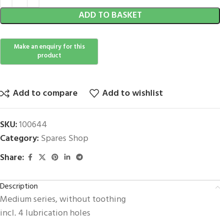
ADD TO BASKET
Add to compare
Add to wishlist
SKU:
100644
Category:
Spares Shop
Share:
Description
Medium series, without toothing
incl. 4 lubrication holes