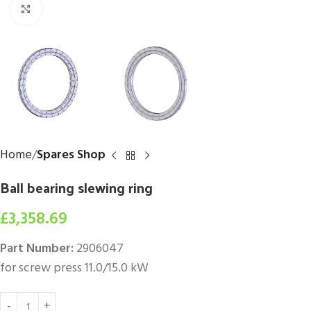
Click to enlarge
Home
Spares Shop
Ball bearing slewing ring
£
3,358.69
Part Number:
2906047
for screw press 11.0/15.0 kW