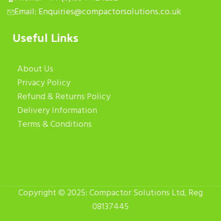
Email: Enquiries@compactorsolutions.co.uk
Useful Links
About Us
Privacy Policy
Refund & Returns Policy
Delivery Information
Terms & Conditions
Copyright © 2025: Compactor Solutions Ltd, Reg
08137445