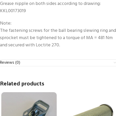
Grease nipple on both sides according to drawing:
KKL00173019
Note:
The fastening screws for the ball bearing slewing ring and
sprocket must be tightened to a torque of MA = 481 Nm
and secured with Loctite 270.
Reviews (0)
Related products