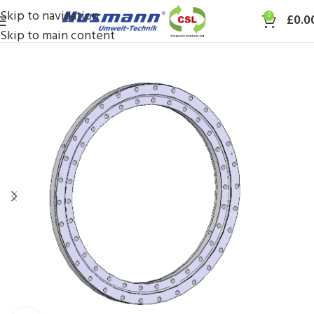
Skip to navigation
0
£
0.0
Skip to main content