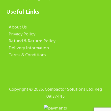
Useful Links
About Us
Privacy Policy
Refund & Returns Policy
Delivery Information
Terms & Conditions
Copyright © 2025: Compactor Solutions Ltd, Reg
08137445