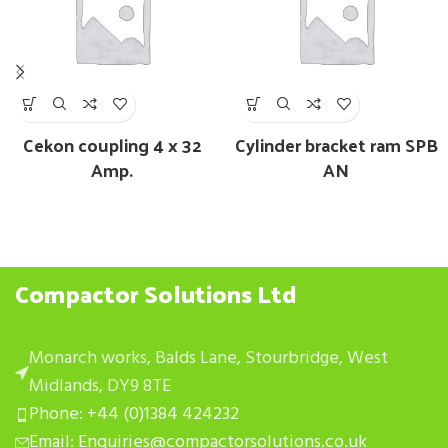
Cekon coupling 4 x 32
Cylinder bracket ram SPB
Amp.
AN
Compactor Solutions Ltd
Monarch works, Balds Lane, Stourbridge, West
Midlands, DY9 8TE
Phone: +44 (0)1384 424232
Email: Enquiries@compactorsolutions.co.uk