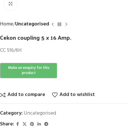
Click to enlarge
Home
Uncategorised
Cekon coupling 5 x 16 Amp.
CC 516/6H
Add to compare
Add to wishlist
Category:
Uncategorised
Share: