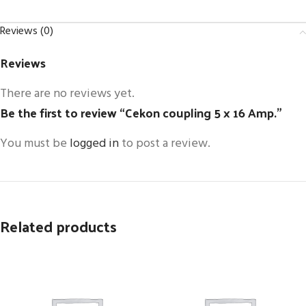
Reviews (0)
Reviews
There are no reviews yet.
Be the first to review “Cekon coupling 5 x 16 Amp.”
You must be
logged in
to post a review.
Related products