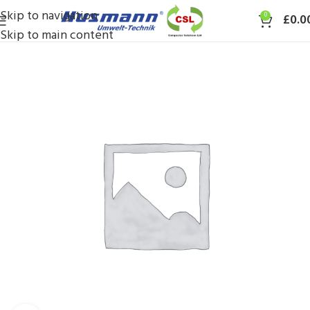
Skip to navigation
0
£
0.0
Skip to main content