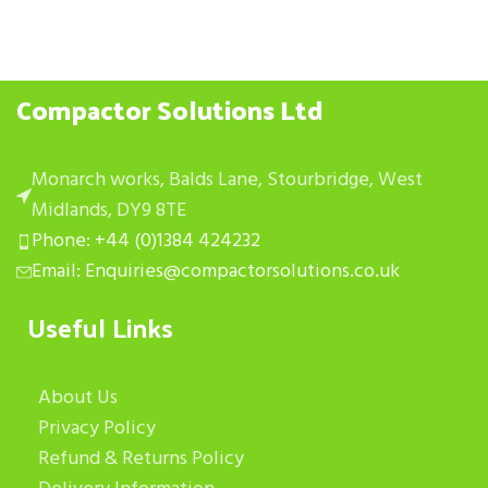
Compactor Solutions Ltd
Monarch works, Balds Lane, Stourbridge, West
Midlands, DY9 8TE
Phone: +44 (0)1384 424232
Email: Enquiries@compactorsolutions.co.uk
Useful Links
About Us
Privacy Policy
Refund & Returns Policy