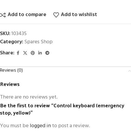
Add to compare
Add to wishlist
SKU:
103435
Category:
Spares Shop
Share:
Reviews (0)
Reviews
There are no reviews yet.
Be the first to review “Control keyboard (emergency
stop, yellow)”
You must be
logged in
to post a review.