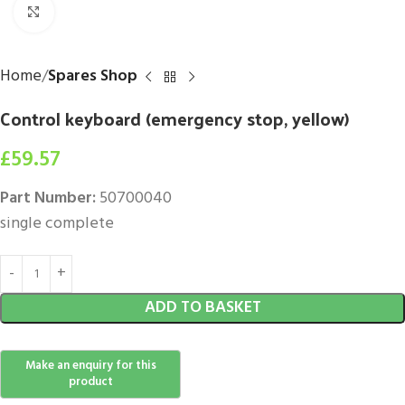
Click to enlarge
Home
Spares Shop
Control keyboard (emergency stop, yellow)
£
59.57
Part Number:
50700040
single complete
ADD TO BASKET