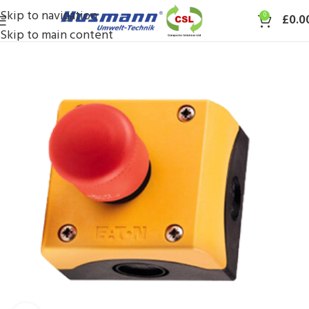
Skip to navigation
0
£
0.0
Skip to main content