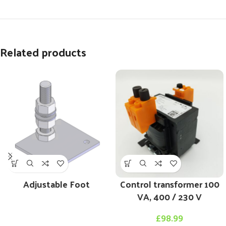
Related products
Adjustable Foot
Control transformer 100
VA, 400 / 230 V
£
98.99