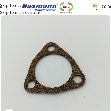
Skip to navigation
0
£
0.0
Skip to main content