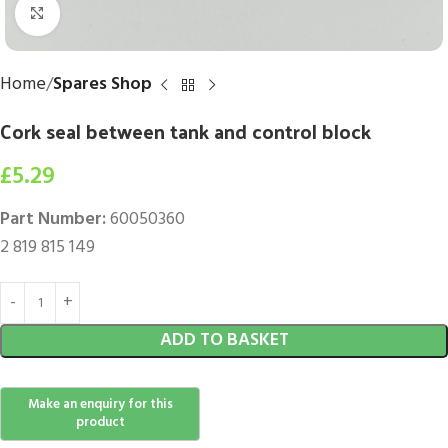
Click to enlarge
Home
Spares Shop
Cork seal between tank and control block
£
5.29
Part Number:
60050360
2 819 815 149
ADD TO BASKET