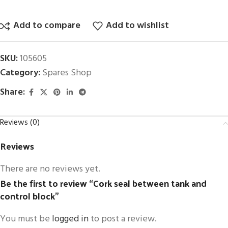
Add to compare
Add to wishlist
SKU:
105605
Category:
Spares Shop
Share:
Reviews (0)
Reviews
There are no reviews yet.
Be the first to review “Cork seal between tank and
control block”
You must be
logged in
to post a review.