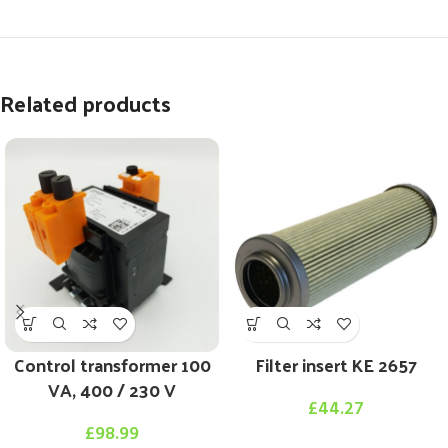
Related products
Control transformer 100
Filter insert KE 2657
VA, 400 / 230 V
£
44.27
£
98.99