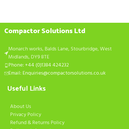
Compactor Solutions Ltd
Monarch works, Balds Lane, Stourbridge, West
Midlands, DY9 8TE
Phone: +44 (0)1384 424232
Email: Enquiries@compactorsolutions.co.uk
Useful Links
About Us
Privacy Policy
Refund & Returns Policy