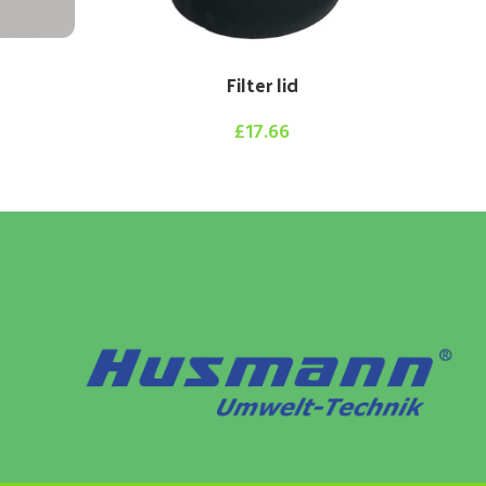
Filter lid
£
17.66