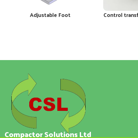
Adjustable Foot
Control trans
Compactor Solutions Ltd