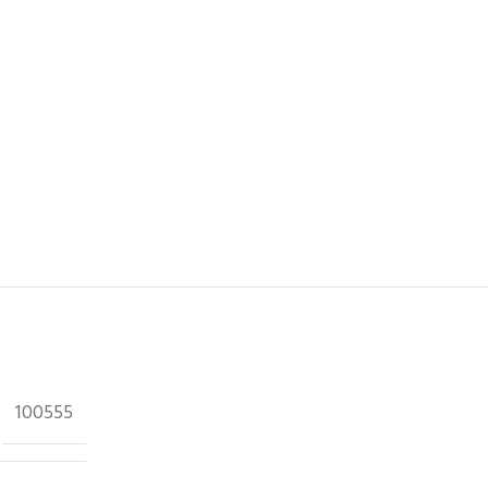
100555