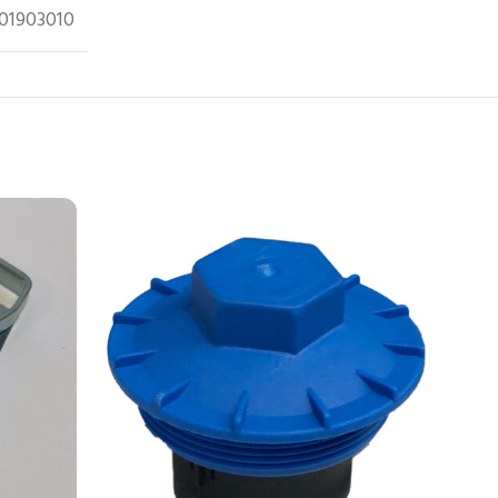
01903010