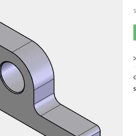
S
C
S