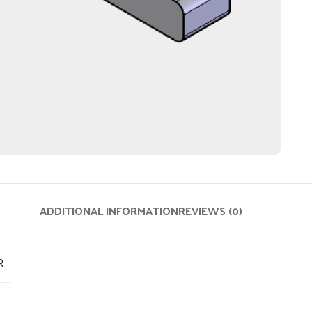
ADDITIONAL INFORMATION
REVIEWS (0)
R