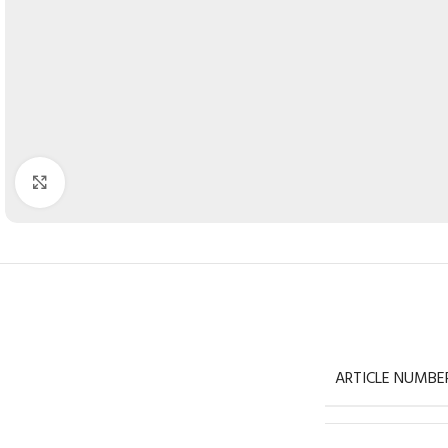
Click to enlarge
ARTICLE NUMBE