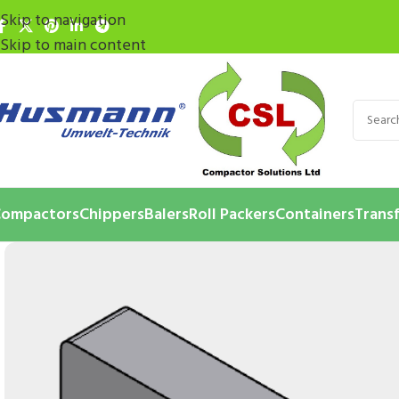
Skip to navigation
Skip to main content
ompactors
Chippers
Balers
Roll Packers
Containers
Transf