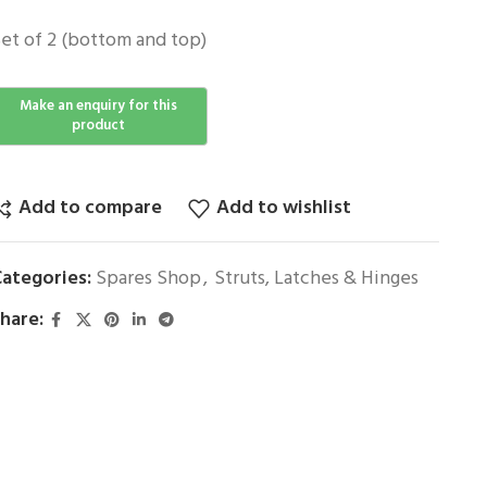
et of 2 (bottom and top)
Add to compare
Add to wishlist
ategories:
Spares Shop
,
Struts, Latches & Hinges
hare: