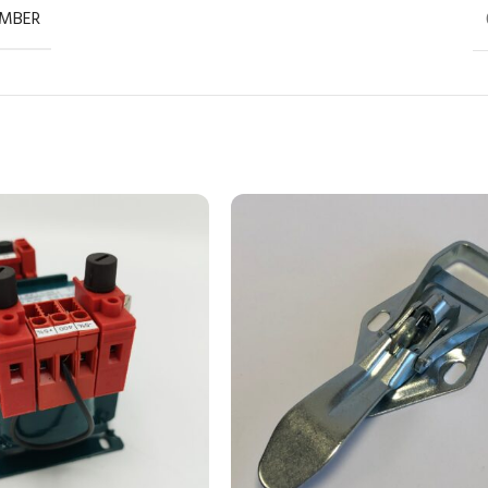
UMBER