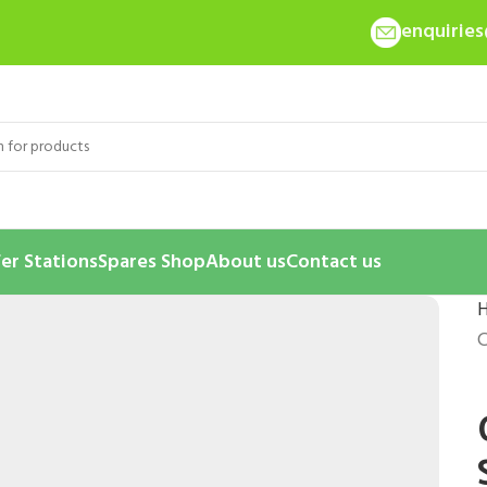
enquirie
er Stations
Spares Shop
About us
Contact us
C