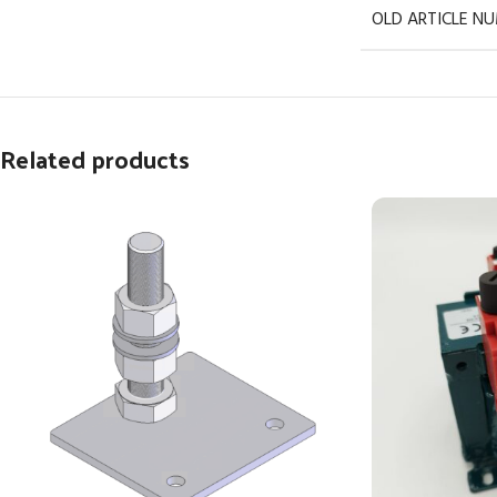
OLD ARTICLE N
Related products