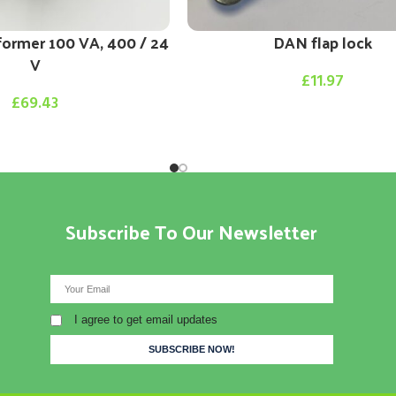
former 100 VA, 400 / 24
DAN flap lock
V
£
11.97
£
69.43
Subscribe To Our Newsletter
I agree to get email updates