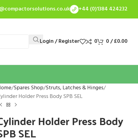
s@compactorsolutions.co.uk
+44 (0)1384 424232
Login / Register
0
0
/
£
0.00
Home
Spares Shop
Struts, Latches & Hinges
ylinder Holder Press Body SPB SEL
Cylinder Holder Press Body
SPB SEL