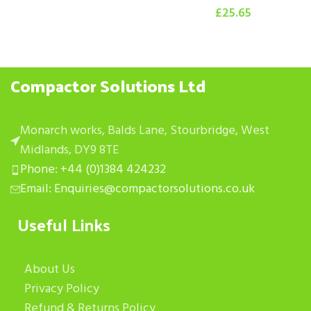
£
25.65
Compactor Solutions Ltd
Monarch works, Balds Lane, Stourbridge, West
Midlands, DY9 8TE
Phone: +44 (0)1384 424232
Email: Enquiries@compactorsolutions.co.uk
Useful Links
About Us
Privacy Policy
Refund & Returns Policy