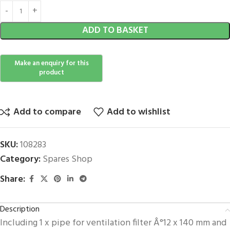
ADD TO BASKET
Add to compare
Add to wishlist
SKU:
108283
Category:
Spares Shop
Share:
Description
Including 1 x pipe for ventilation filter Â°12 x 140 mm and