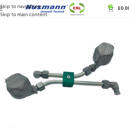
Skip to navigation
0
£
0.0
Skip to main content