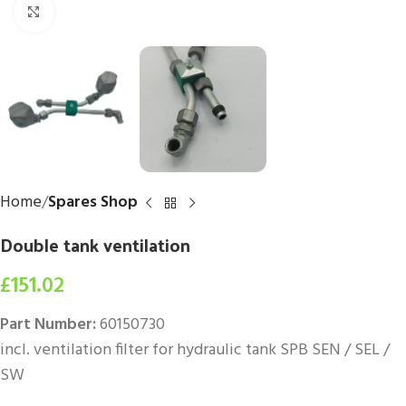
Click to enlarge
Home
Spares Shop
Double tank ventilation
£
151.02
Part Number:
60150730
incl. ventilation filter for hydraulic tank SPB SEN / SEL /
SW