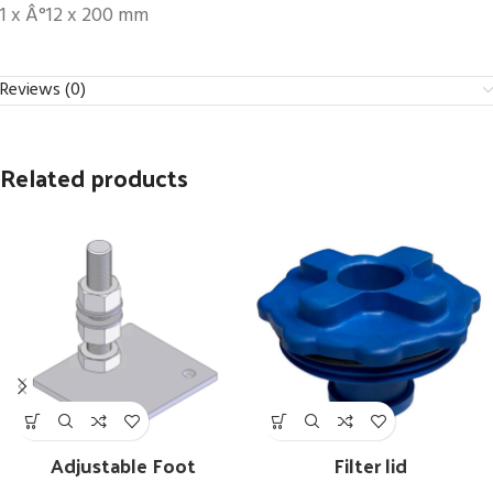
1 x Â°12 x 200 mm
Reviews (0)
Related products
Adjustable Foot
Filter lid