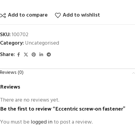
Add to compare
Add to wishlist
SKU:
100702
Category:
Uncategorised
Share:
Reviews (0)
Reviews
There are no reviews yet.
Be the first to review “Eccentric screw-on fastener”
You must be
logged in
to post a review.