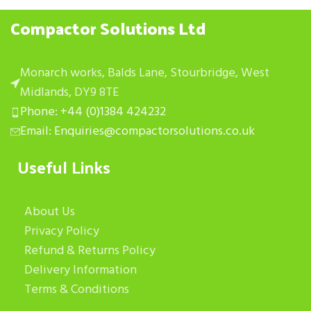
Compactor Solutions Ltd
Monarch works, Balds Lane, Stourbridge, West
Midlands, DY9 8TE
Phone: +44 (0)1384 424232
Email: Enquiries@compactorsolutions.co.uk
Useful Links
About Us
Privacy Policy
Refund & Returns Policy
Delivery Information
Terms & Conditions