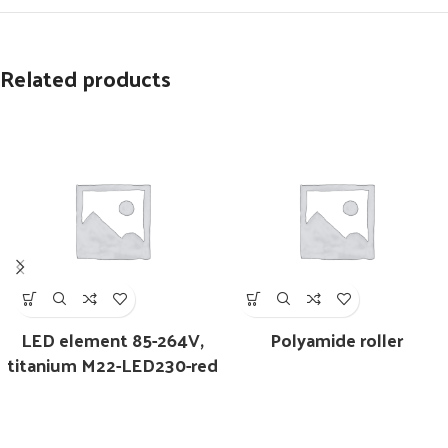
Related products
LED element 85-264V,
Polyamide roller
titanium M22-LED230-red