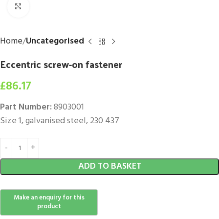
Click to enlarge
Home
Uncategorised
Eccentric screw-on fastener
£
86.17
Part Number:
8903001
Size 1, galvanised steel, 230 437
ADD TO BASKET