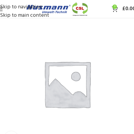
Skip to navigation
0
£
0.0
Skip to main content