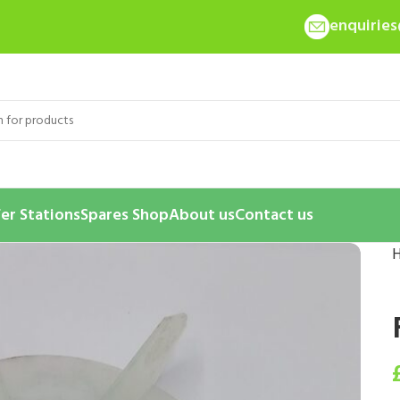
enquirie
er Stations
Spares Shop
About us
Contact us