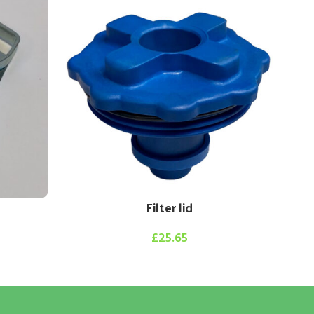
Filter lid
£
25.65