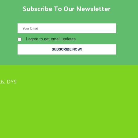
Subscribe To Our Newsletter
I agree to get email updates
ds, DY9