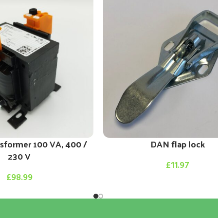
nsformer 100 VA, 400 /
DAN flap lock
230 V
£
11.97
£
98.99