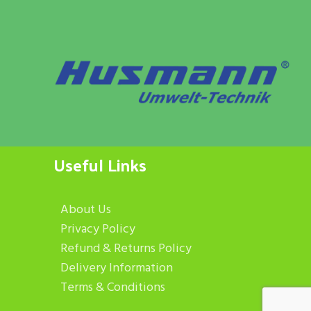
Useful Links
About Us
Privacy Policy
Refund & Returns Policy
Delivery Information
Terms & Conditions