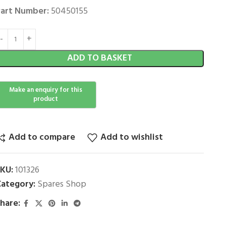
art Number:
50450155
ADD TO BASKET
Add to compare
Add to wishlist
SKU:
101326
ategory:
Spares Shop
hare: