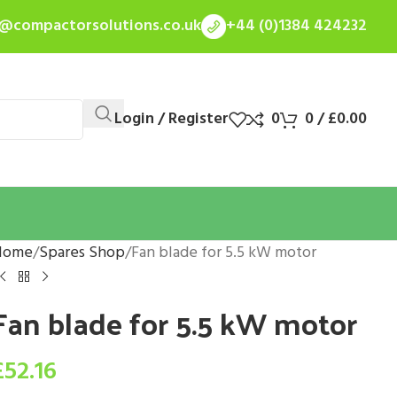
s@compactorsolutions.co.uk
+44 (0)1384 424232
Login / Register
0
0
/
£
0.00
Home
Spares Shop
Fan blade for 5.5 kW motor
Fan blade for 5.5 kW motor
£
52.16