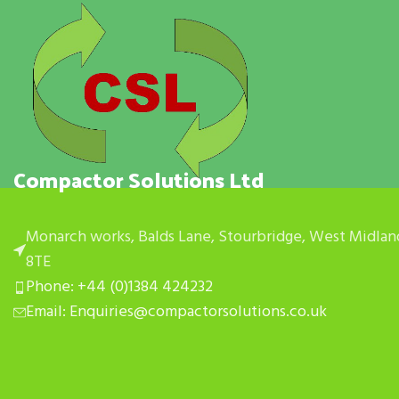
Compactor Solutions Ltd
Monarch works, Balds Lane, Stourbridge, West Midlan
8TE
Phone: +44 (0)1384 424232
Email: Enquiries@compactorsolutions.co.uk