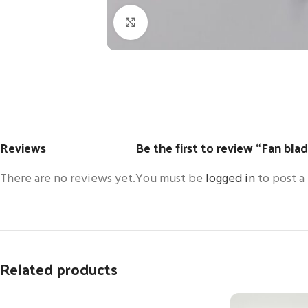
Click to enlarge
Reviews
Be the first to review “Fan bl
There are no reviews yet.
You must be
logged in
to post a
Related products