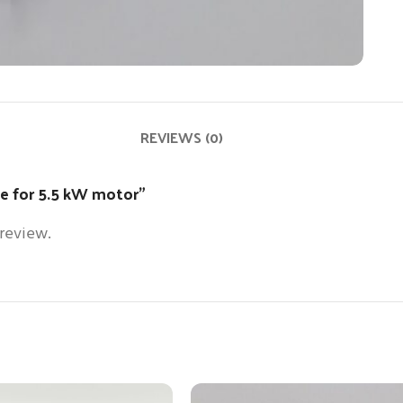
REVIEWS (0)
ade for 5.5 kW motor”
 review.