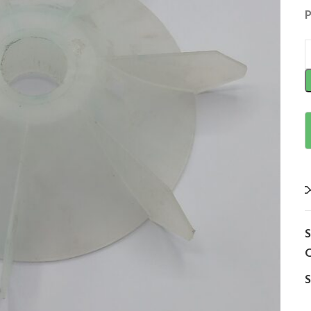
P
C
S