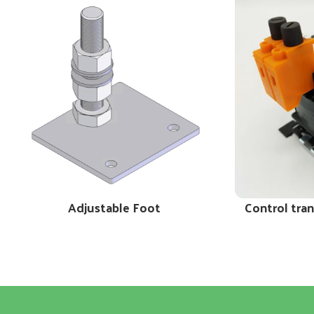
Adjustable Foot
Control tra