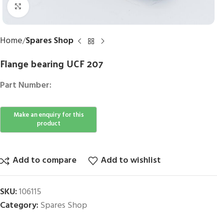
Click to enlarge
Home
Spares Shop
Flange bearing UCF 207
Part Number:
Add to compare
Add to wishlist
SKU:
106115
Category:
Spares Shop