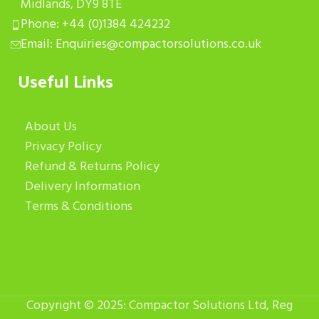
Midlands, DY9 8TE
Phone: +44 (0)1384 424232
Email: Enquiries@compactorsolutions.co.uk
Useful Links
About Us
Privacy Policy
Refund & Returns Policy
Delivery Information
Terms & Conditions
Copyright © 2025: Compactor Solutions Ltd, Reg