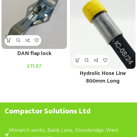
DAN flap lock
£
11.97
Hydrolic Hose Line
800mm Long
Compactor Solutions Ltd
Monarch works, Balds Lane, Stourbridge, West