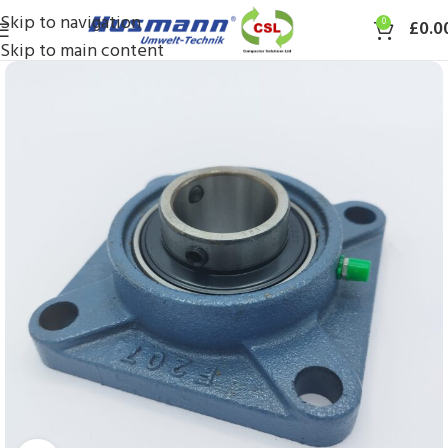
Skip to navigation
0
£
0.0
Skip to main content