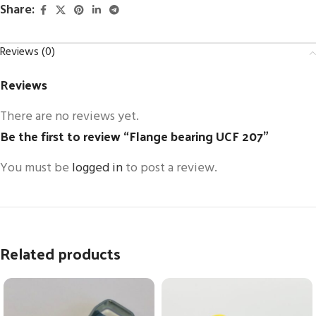
Share:
Reviews (0)
Reviews
There are no reviews yet.
Be the first to review “Flange bearing UCF 207”
You must be
logged in
to post a review.
Related products