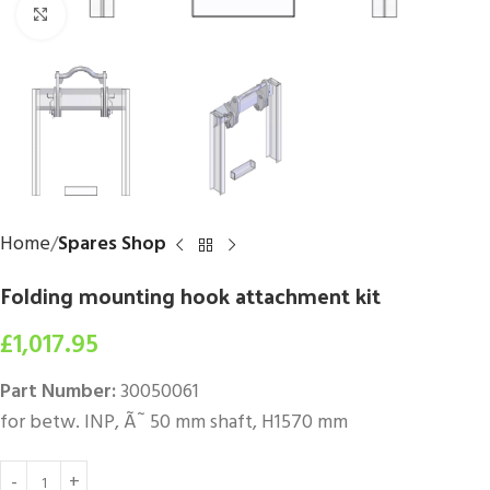
Click to enlarge
Home
Spares Shop
Folding mounting hook attachment kit
£
1,017.95
Part Number:
30050061
for betw. INP, Ã˜ 50 mm shaft, H1570 mm