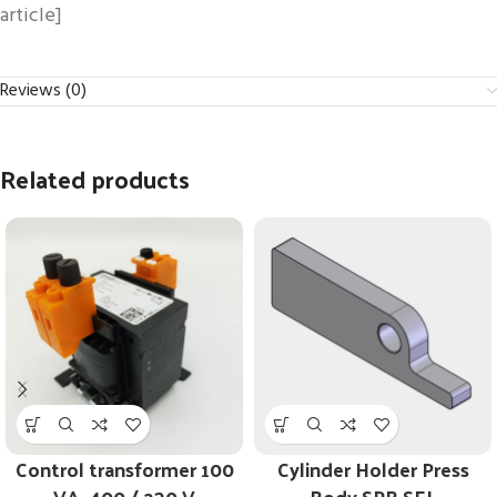
article]
Reviews (0)
Related products
Control transformer 100
Cylinder Holder Press
VA, 400 / 230 V
Body SPB SEL