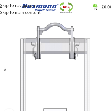
Skip to navigation
0
£
0.0
Skip to main content