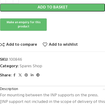
ADD TO BASKET
Add to compare
Add to wishlist
SKU:
100846
Category:
Spares Shop
Share:
Description
For mounting between the INP supports on the press.
[INP support not included in the scope of delivery of this