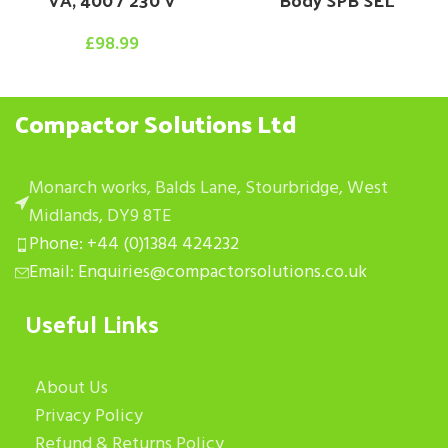
£
98.99
Compactor Solutions Ltd
Monarch works, Balds Lane, Stourbridge, West
Midlands, DY9 8TE
Phone: +44 (0)1384 424232
Email: Enquiries@compactorsolutions.co.uk
Useful Links
About Us
Privacy Policy
Refund & Returns Policy