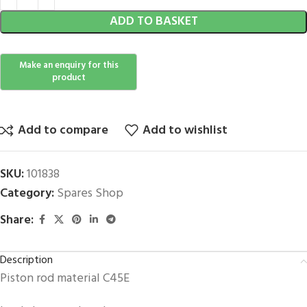
ADD TO BASKET
Add to compare
Add to wishlist
SKU:
101838
Category:
Spares Shop
Share:
Description
Piston rod material C45E