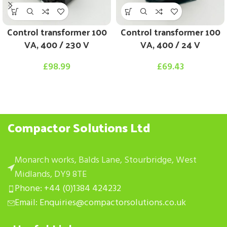
Control transformer 100
Control transformer 100
VA, 400 / 230 V
VA, 400 / 24 V
£
98.99
£
69.43
Compactor Solutions Ltd
Monarch works, Balds Lane, Stourbridge, West
Midlands, DY9 8TE
Phone: +44 (0)1384 424232
Email: Enquiries@compactorsolutions.co.uk