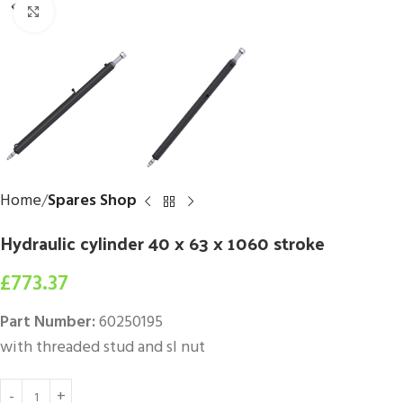
Click to enlarge
Home
Spares Shop
Hydraulic cylinder 40 x 63 x 1060 stroke
£
773.37
Part Number:
60250195
with threaded stud and sl nut