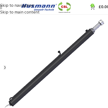
Skip to navigation
0
£
0.0
Skip to main content