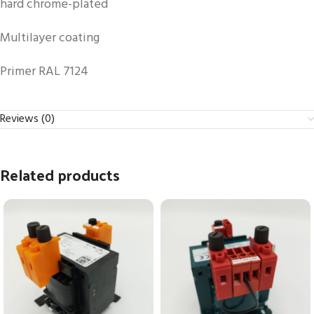
hard chrome-plated
Multilayer coating
Primer RAL 7124
Reviews (0)
Related products