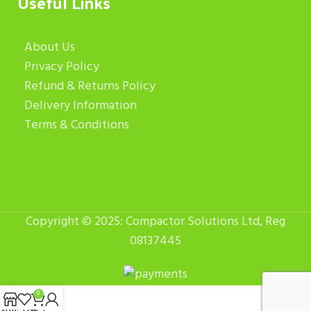
Useful Links
About Us
Privacy Policy
Refund & Returns Policy
Delivery Information
Terms & Conditions
Copyright © 2025: Compactor Solutions Ltd, Reg
08137445
0