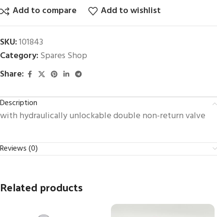
Add to compare
Add to wishlist
SKU:
101843
Category:
Spares Shop
Share:
Description
with hydraulically unlockable double non-return valve
Reviews (0)
Related products