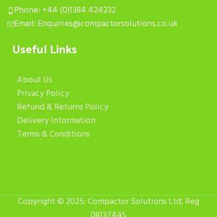
Phone: +44 (0)1384 424232
Email: Enquiries@compactorsolutions.co.uk
Useful Links
About Us
Privacy Policy
Refund & Returns Policy
Delivery Information
Terms & Conditions
Copyright © 2025: Compactor Solutions Ltd, Reg
08137445