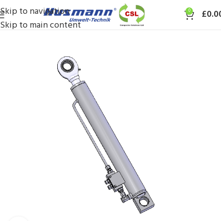
Skip to navigation
0
£
0.0
Skip to main content