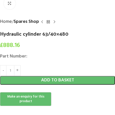
Click to enlarge
Home
Spares Shop
Hydraulic cylinder 63/40×480
£
888.16
Part Number:
ADD TO BASKET