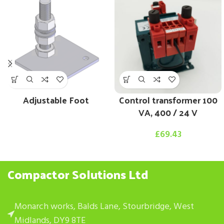
Adjustable Foot
Control transformer 100
VA, 400 / 24 V
£
69.43
Compactor Solutions Ltd
Monarch works, Balds Lane, Stourbridge, West
Midlands, DY9 8TE