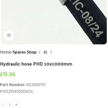
Click to enlarge
Home
Spares Shop
Hydraulic hose PHD 10x1000mm
£
15.96
Part Number:
60200070
PHD210X1000AOL