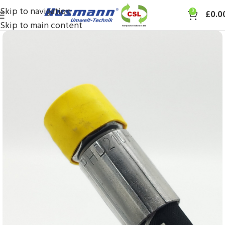
Skip to navigation
0
£
0.0
Skip to main content