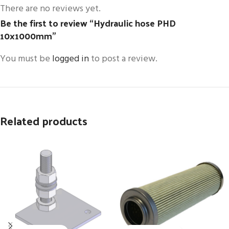
There are no reviews yet.
Be the first to review “Hydraulic hose PHD
10x1000mm”
You must be
logged in
to post a review.
Related products