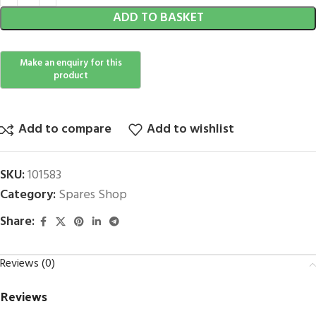
ADD TO BASKET
Add to compare
Add to wishlist
SKU:
101583
Category:
Spares Shop
Share:
Reviews (0)
Reviews