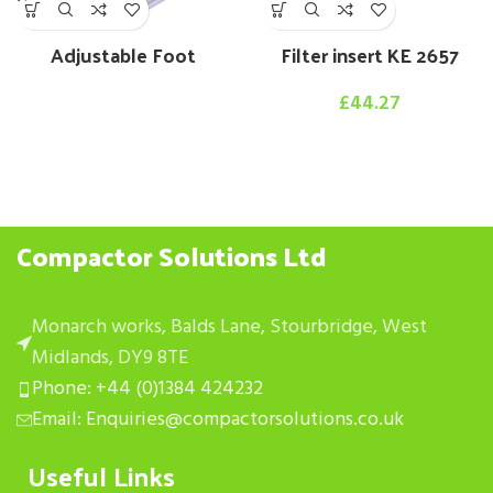
Adjustable Foot
Filter insert KE 2657
£
44.27
Compactor Solutions Ltd
Monarch works, Balds Lane, Stourbridge, West
Midlands, DY9 8TE
Phone: +44 (0)1384 424232
Email: Enquiries@compactorsolutions.co.uk
Useful Links