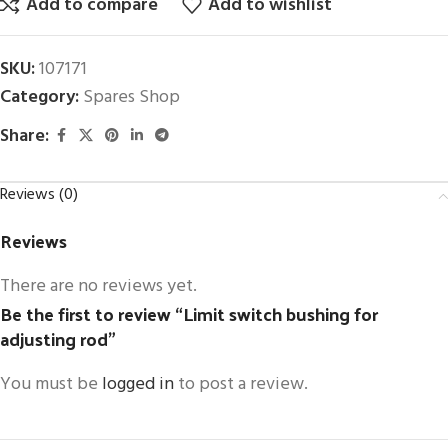
Add to compare
Add to wishlist
SKU:
107171
Category:
Spares Shop
Share:
Reviews (0)
Reviews
There are no reviews yet.
Be the first to review “Limit switch bushing for
adjusting rod”
You must be
logged in
to post a review.