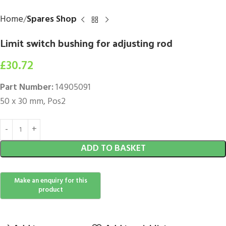
Home
Spares Shop
Limit switch bushing for adjusting rod
£
30.72
Part Number:
14905091
50 x 30 mm, Pos2
ADD TO BASKET