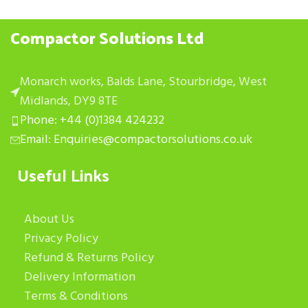
Compactor Solutions Ltd
Monarch works, Balds Lane, Stourbridge, West
Midlands, DY9 8TE
Phone: +44 (0)1384 424232
Email: Enquiries@compactorsolutions.co.uk
Useful Links
About Us
Privacy Policy
Refund & Returns Policy
Delivery Information
Terms & Conditions