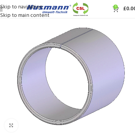
Skip to navigation
0
£
0.0
Skip to main content
Click to enlarge