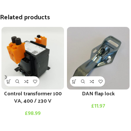
Related products
Control transformer 100
DAN flap lock
VA, 400 / 230 V
£
11.97
£
98.99