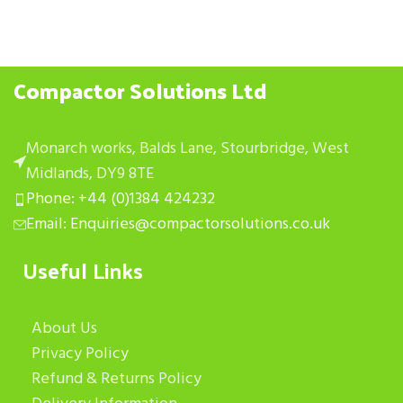
Compactor Solutions Ltd
Monarch works, Balds Lane, Stourbridge, West
Midlands, DY9 8TE
Phone: +44 (0)1384 424232
Email: Enquiries@compactorsolutions.co.uk
Useful Links
About Us
Privacy Policy
Refund & Returns Policy