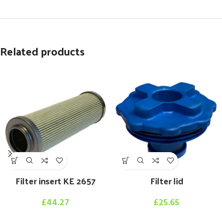
Related products
Filter insert KE 2657
Filter lid
£
44.27
£
25.65