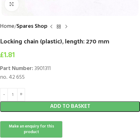
Click to enlarge
Home
Spares Shop
Locking chain (plastic), length: 270 mm
£
1.81
Part Number:
3901311
no. 42 655
ADD TO BASKET