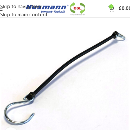
Skip to navigation
0
£
0.0
Skip to main content