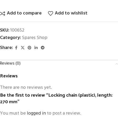
Add to compare
Add to wishlist
SKU:
100652
Category:
Spares Shop
Share:
Reviews (0)
Reviews
There are no reviews yet.
Be the first to review “Locking chain (plastic), length:
270 mm”
You must be
logged in
to post a review.