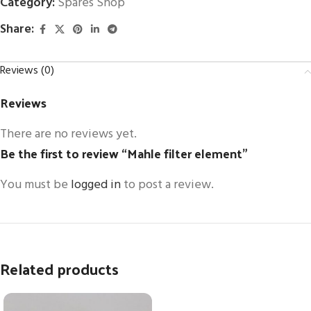
Category:
Spares Shop
Share:
Reviews (0)
Reviews
There are no reviews yet.
Be the first to review “Mahle filter element”
You must be
logged in
to post a review.
Related products