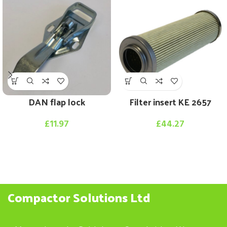
DAN flap lock
Filter insert KE 2657
£
11.97
£
44.27
Compactor Solutions Ltd