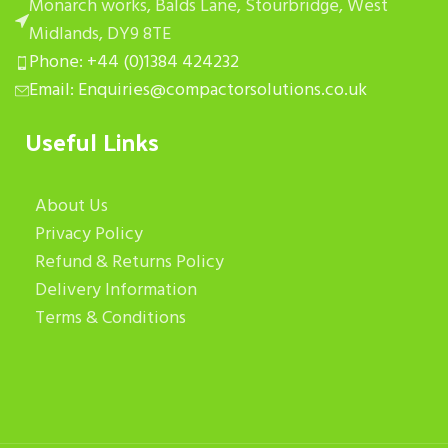
Monarch works, Balds Lane, Stourbridge, West
Midlands, DY9 8TE
Phone: +44 (0)1384 424232
Email: Enquiries@compactorsolutions.co.uk
Useful Links
About Us
Privacy Policy
Refund & Returns Policy
Delivery Information
Terms & Conditions