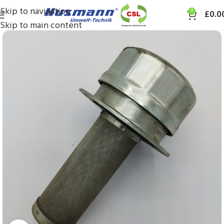
Skip to navigation
0
£
0.0
Skip to main content