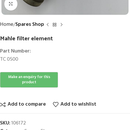
Click to enlarge
Home
Spares Shop
Mahle filter element
Part Number:
TC 0500
Add to compare
Add to wishlist
SKU:
106172