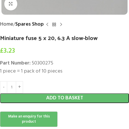
Click to enlarge
Home
Spares Shop
Miniature fuse 5 x 20, 6.3 A slow-blow
£
3.23
Part Number:
50300275
1 piece = 1 pack of 10 pieces
ADD TO BASKET