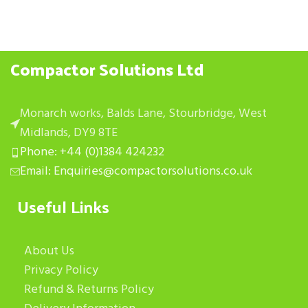
Compactor Solutions Ltd
Monarch works, Balds Lane, Stourbridge, West
Midlands, DY9 8TE
Phone: +44 (0)1384 424232
Email: Enquiries@compactorsolutions.co.uk
Useful Links
About Us
Privacy Policy
Refund & Returns Policy