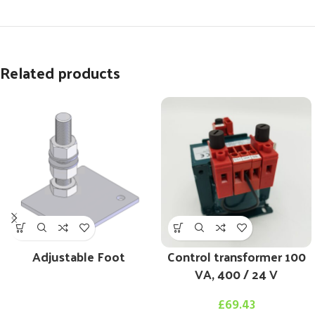
Related products
Adjustable Foot
Control transformer 100
VA, 400 / 24 V
£
69.43