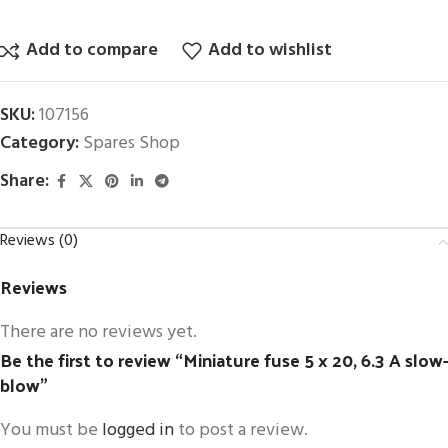
Add to compare
Add to wishlist
SKU:
107156
Category:
Spares Shop
Share:
Reviews (0)
Reviews
There are no reviews yet.
Be the first to review “Miniature fuse 5 x 20, 6.3 A slow-
blow”
You must be
logged in
to post a review.