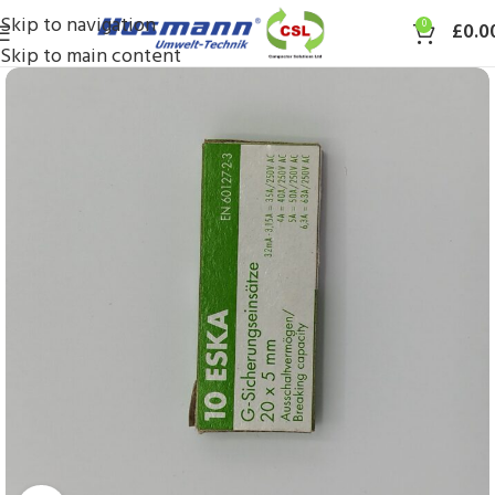
Skip to navigation
0
£
0.0
Skip to main content