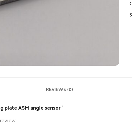
C
S
REVIEWS (0)
ng plate ASM angle sensor”
 review.