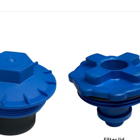
Filter lid