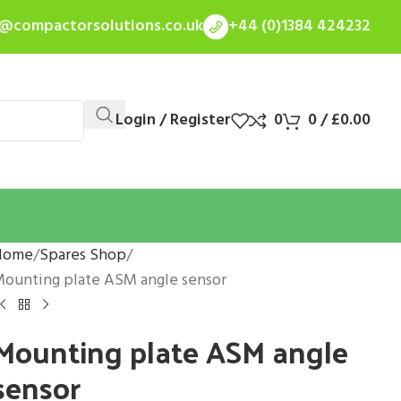
s@compactorsolutions.co.uk
+44 (0)1384 424232
Login / Register
0
0
/
£
0.00
Home
Spares Shop
ounting plate ASM angle sensor
Mounting plate ASM angle
sensor