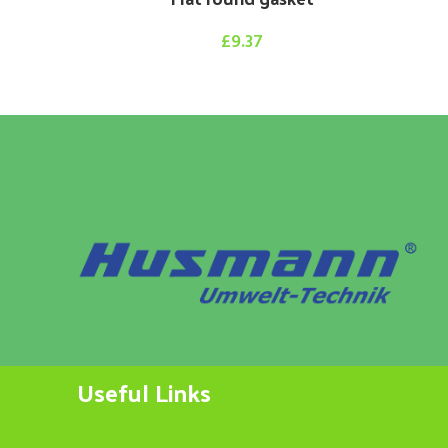
£
9.37
Useful Links