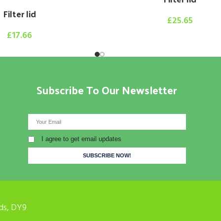
Filter lid
£
25.65
£
17.66
Subscribe To Our Newsletter
I agree to get email updates
ds, DY9