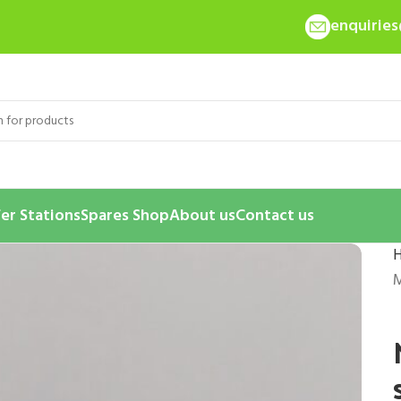
enquirie
er Stations
Spares Shop
About us
Contact us
M