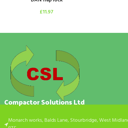
£
11.97
Compactor Solutions Ltd
Monarch works, Balds Lane, Stourbridge, West Midlan