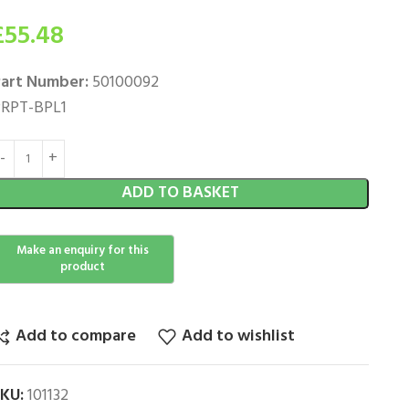
£
55.48
art Number:
50100092
RPT-BPL1
ADD TO BASKET
Add to compare
Add to wishlist
SKU:
101132