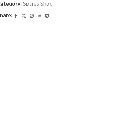
ategory:
Spares Shop
hare: