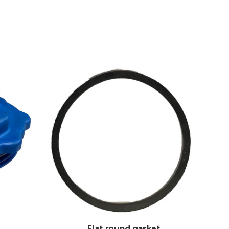
Flat round gasket