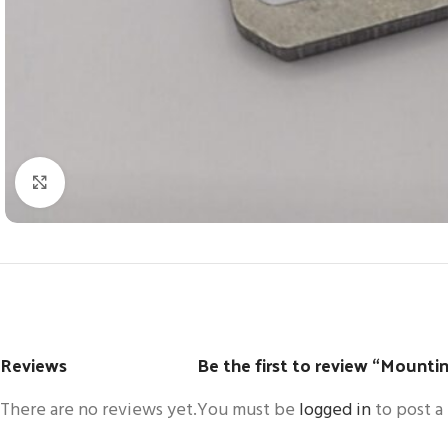
Click to enlarge
Reviews
Be the first to review “Mounti
There are no reviews yet.
You must be
logged in
to post a