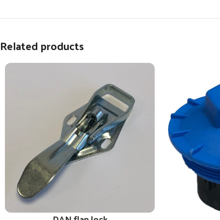
Related products
DAN flap lock