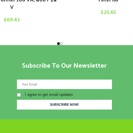
V
£
25.65
£
69.43
Subscribe To Our Newsletter
I agree to get email updates