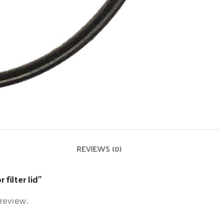
REVIEWS (0)
 filter lid”
 review.