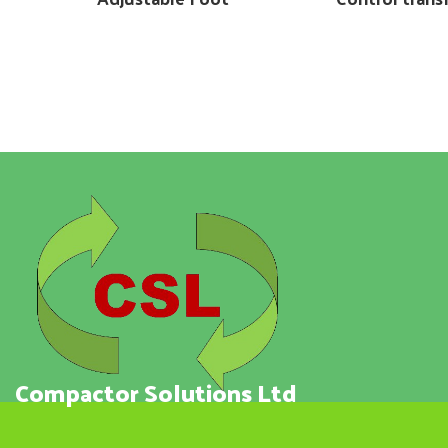
Compactor Solutions Ltd