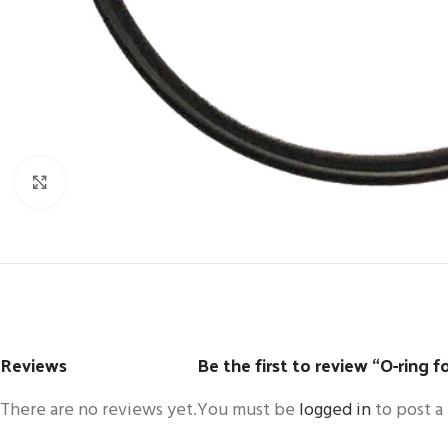
Click to enlarge
Reviews
Be the first to review “O-ring for
There are no reviews yet.
You must be
logged in
to post a