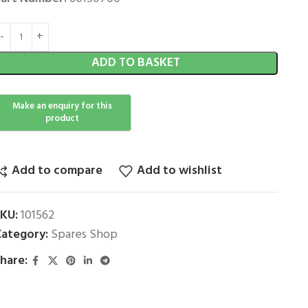
ADD TO BASKET
Add to compare
Add to wishlist
SKU:
101562
ategory:
Spares Shop
hare: