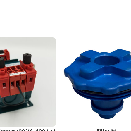
former 100 VA, 400 / 24
Filter lid