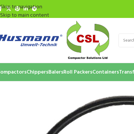
Skip to navigation
Skip to main content
ompactors
Chippers
Balers
Roll Packers
Containers
Transf