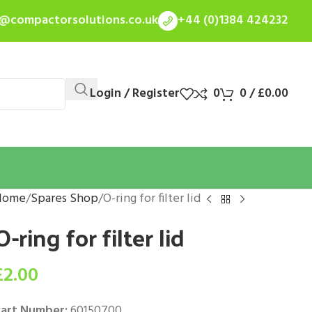
s@compactorsolutions.co.uk
+44 (0)1384 424232
Login / Register
0
0
/
£
0.00
Home
Spares Shop
O-ring for filter lid
O-ring for filter lid
£
2.00
art Number:
60150700