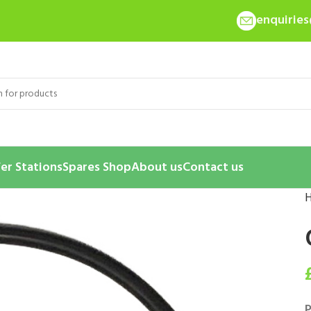
enquirie
er Stations
Spares Shop
About us
Contact us
P