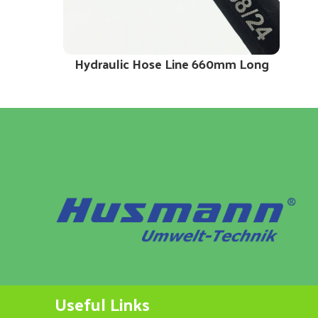
Hydraulic Hose Line 660mm Long
Useful Links