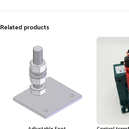
Related products
Adjustable Foot
Control trans