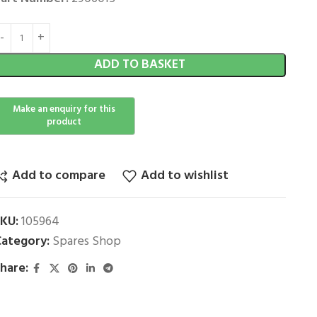
ADD TO BASKET
Add to compare
Add to wishlist
SKU:
105964
ategory:
Spares Shop
hare: