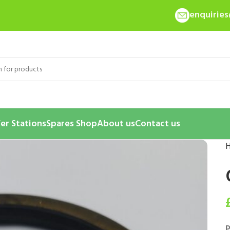
enquirie
er Stations
Spares Shop
About us
Contact us
P