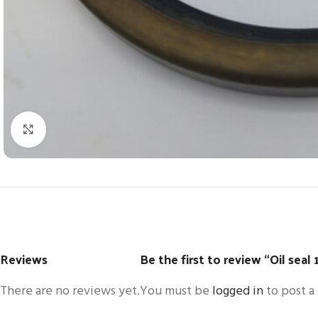
Click to enlarge
Reviews
Be the first to review “Oil sea
There are no reviews yet.
You must be
logged in
to post a