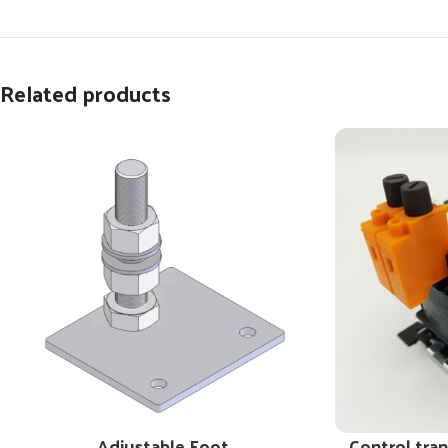
Related products
Adjustable Foot
Control tra