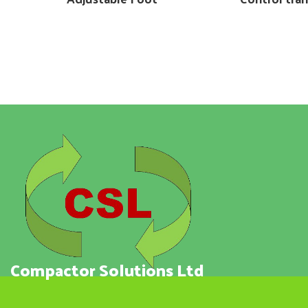
Compactor Solutions Ltd