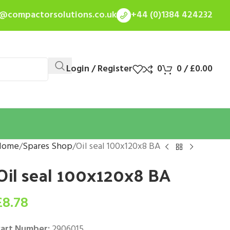
s@compactorsolutions.co.uk
+44 (0)1384 424232
Login / Register
0
0
/
£
0.00
Home
Spares Shop
Oil seal 100x120x8 BA
Oil seal 100x120x8 BA
£
8.78
art Number:
2906015