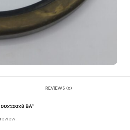
REVIEWS (0)
l 100x120x8 BA”
 review.