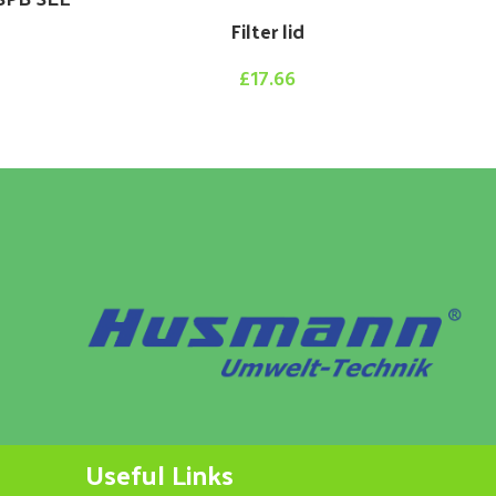
Filter lid
£
17.66
Useful Links