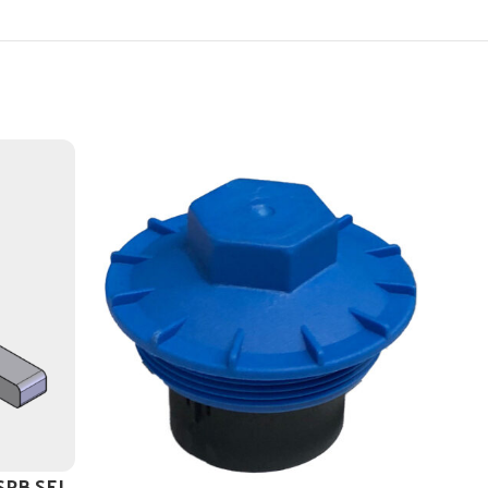
 SPB SEL