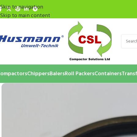
Skip to navigation
Skip to main content
ompactors
Chippers
Balers
Roll Packers
Containers
Transf