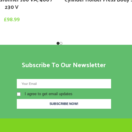
230 V
£
98.99
Subscribe To Our Newsletter
I agree to get email updates