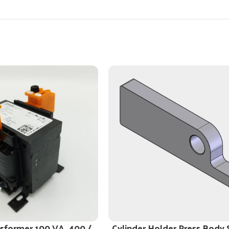
nsformer 100 VA, 400 /
Cylinder Holder Press Body