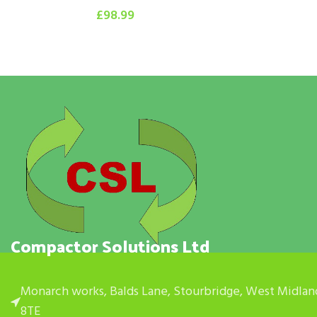
£
98.99
Compactor Solutions Ltd
Monarch works, Balds Lane, Stourbridge, West Midlan
8TE