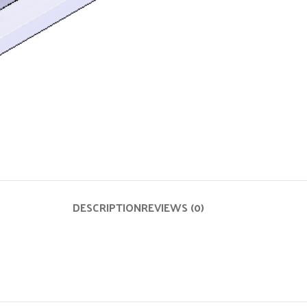
DESCRIPTION
REVIEWS (0)