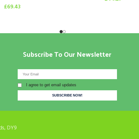
£
69.43
Subscribe To Our Newsletter
I agree to get email updates
ds, DY9