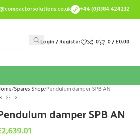
s@compactorsolutions.co.uk
+44 (0)1384 424232
Login / Register
0
0
/
£
0.00
Home
Spares Shop
Pendulum damper SPB AN
Pendulum damper SPB AN
£
2,639.01