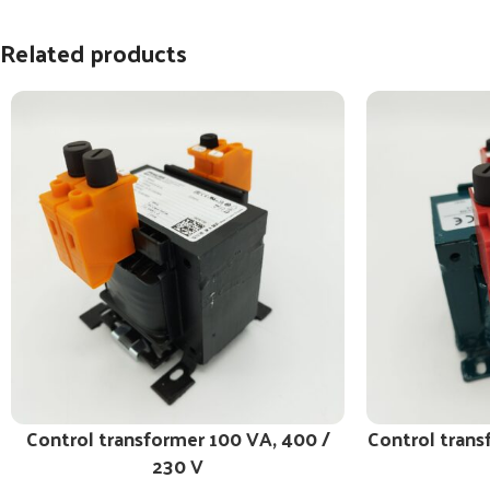
Related products
Control transformer 100 VA, 400 /
Control trans
230 V