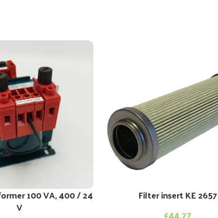
former 100 VA, 400 / 24
Filter insert KE 2657
V
£
44.27