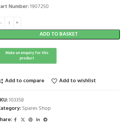
art Number:
1907250
ADD TO BASKET
Add to compare
Add to wishlist
SKU:
103358
ategory:
Spares Shop
hare: