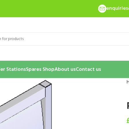
enquirie
er Stations
Spares Shop
About us
Contact us