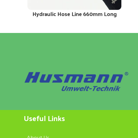
Hydraulic Hose Line 660mm Long
Useful Links