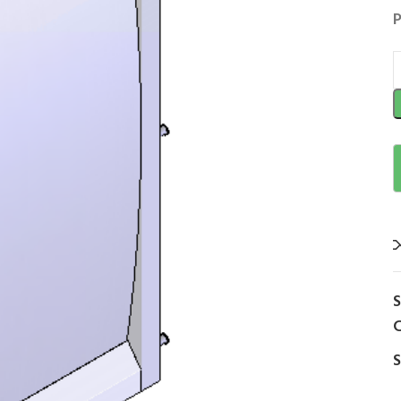
P
C
S