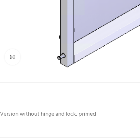
Click to enlarge
Version without hinge and lock, primed