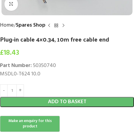
Click to enlarge
Home
Spares Shop
Plug-in cable 4×0.34, 10m free cable end
£
18.43
Part Number:
50350740
MSDL0-T624 10.0
ADD TO BASKET