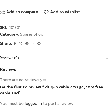
Add to compare
Add to wishlist
SKU:
101301
Category:
Spares Shop
Share:
Reviews (0)
Reviews
There are no reviews yet.
Be the first to review “Plug-in cable 4×0.34, 10m free
cable end”
You must be
logged in
to post a review.