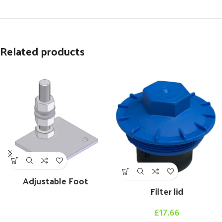
Related products
Adjustable Foot
Filter lid
£
17.66