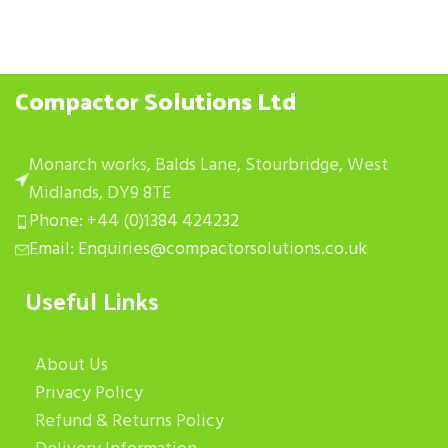
Compactor Solutions Ltd
Monarch works, Balds Lane, Stourbridge, West
Midlands, DY9 8TE
Phone: +44 (0)1384 424232
Email: Enquiries@compactorsolutions.co.uk
Useful Links
About Us
Privacy Policy
Refund & Returns Policy