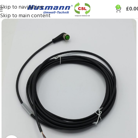
Skip to navigation
0
£
0.0
Skip to main content