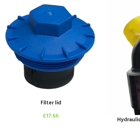
Filter lid
£
17.66
Hydrauli