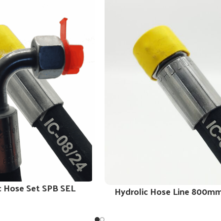
c Hose Set SPB SEL
Hydrolic Hose Line 800m