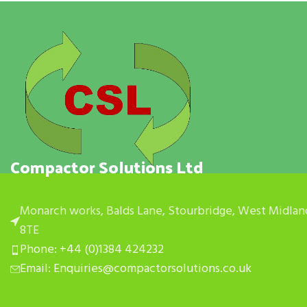
Compactor Solutions Ltd
Monarch works, Balds Lane, Stourbridge, West Midlan
8TE
Phone: +44 (0)1384 424232
Email: Enquiries@compactorsolutions.co.uk