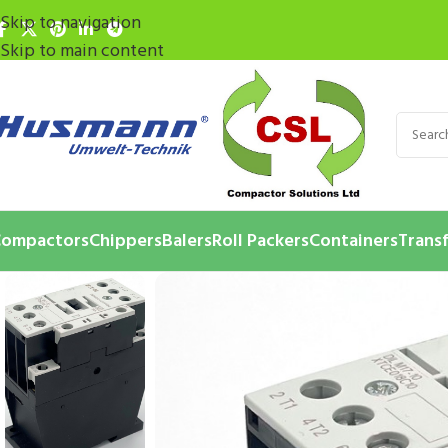
Skip to navigation
Skip to main content
ompactors
Chippers
Balers
Roll Packers
Containers
Transf