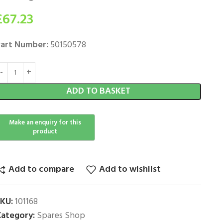
£
67.23
art Number:
50150578
ADD TO BASKET
Add to compare
Add to wishlist
SKU:
101168
ategory:
Spares Shop