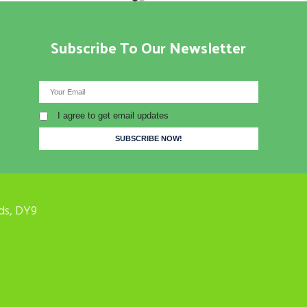
Subscribe To Our Newsletter
I agree to get email updates
ds, DY9