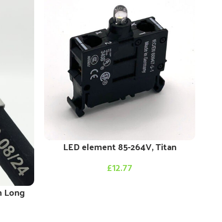
LED element 85-264V, Titan
£
12.77
m Long