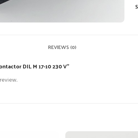
S
REVIEWS (0)
contactor DIL M 17-10 230 V”
 review.