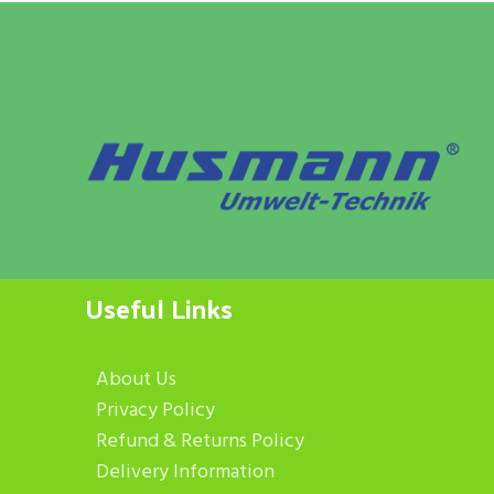
Useful Links
About Us
Privacy Policy
Refund & Returns Policy
Delivery Information