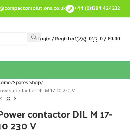
s@compactorsolutions.co.uk
+44 (0)1384 424232
Login / Register
0
0
/
£
0.00
Home
Spares Shop
ower contactor DIL M 17-10 230 V
Power contactor DIL M 17-
10 230 V