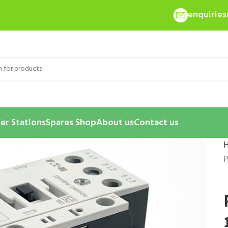
enquirie
er Stations
Spares Shop
About us
Contact us
P