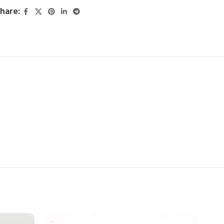
hare: