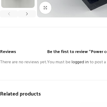
Click to enlarge
Reviews
Be the first to review “Power 
There are no reviews yet.
You must be
logged in
to post a
Related products