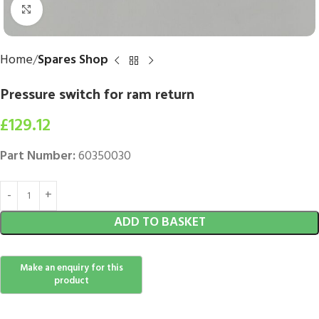
Click to enlarge
Home
Spares Shop
Pressure switch for ram return
£
129.12
Part Number:
60350030
ADD TO BASKET