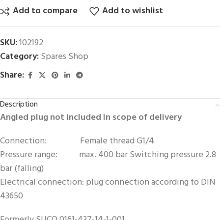
Add to compare
Add to wishlist
SKU:
102192
Category:
Spares Shop
Share:
Description
Angled plug not included in scope of delivery
Connection: Female thread G1/4
Pressure range: max. 400 bar Switching pressure 2.8
bar (falling)
Electrical connection: plug connection according to DIN
43650
Formerly SUCO 0161-437-14-1-001