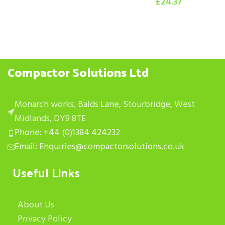
£
24.37
Compactor Solutions Ltd
Monarch works, Balds Lane, Stourbridge, West
Midlands, DY9 8TE
Phone: +44 (0)1384 424232
Email: Enquiries@compactorsolutions.co.uk
Useful Links
About Us
Privacy Policy