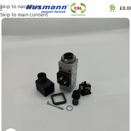
Skip to navigation
0
£
0.0
Skip to main content