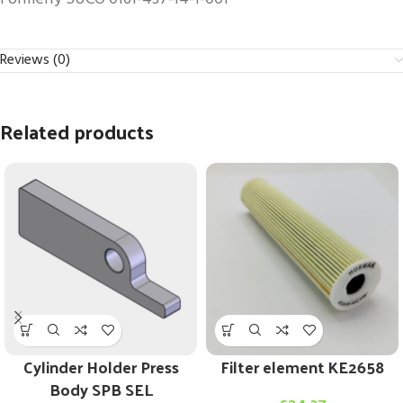
Reviews (0)
Related products
Cylinder Holder Press
Filter element KE2658
Body SPB SEL