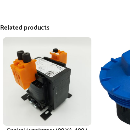
Related products
Control transformer 100 VA, 400 /