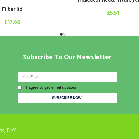
Filter lid
£
5.51
£
17.66
Subscribe To Our Newsletter
I agree to get email updates
ds, DY9