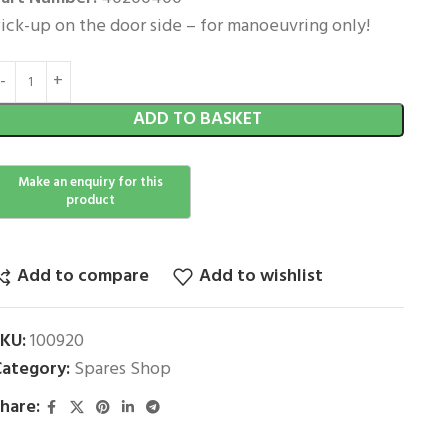
ick-up on the door side – for manoeuvring only!
ADD TO BASKET
Add to compare
Add to wishlist
SKU:
100920
ategory:
Spares Shop
hare: