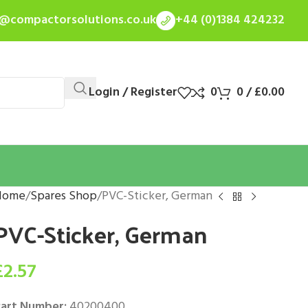
s@compactorsolutions.co.uk
+44 (0)1384 424232
Login / Register
0
0
/
£
0.00
Home
Spares Shop
PVC-Sticker, German
PVC-Sticker, German
£
2.57
art Number:
40200400