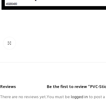
Click to enlarge
Reviews
Be the first to review “PVC-St
There are no reviews yet.
You must be
logged in
to post a