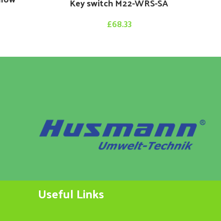
Key switch M22-WRS-SA
£
68.33
Useful Links