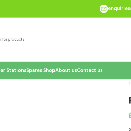
enquirie
er Stations
Spares Shop
About us
Contact us
P