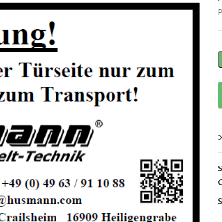
P
C
S