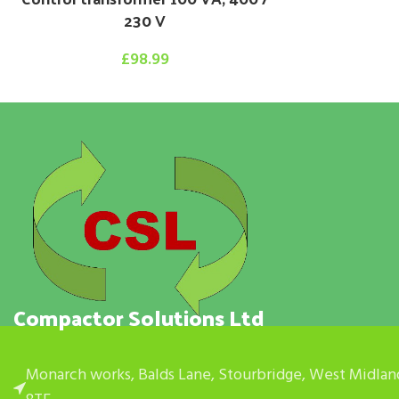
230 V
£
98.99
Compactor Solutions Ltd
Monarch works, Balds Lane, Stourbridge, West Midlan