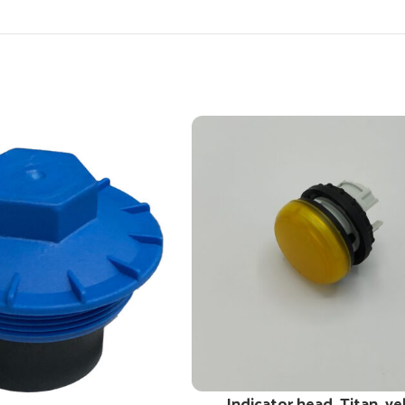
Indicator head, Titan, ye