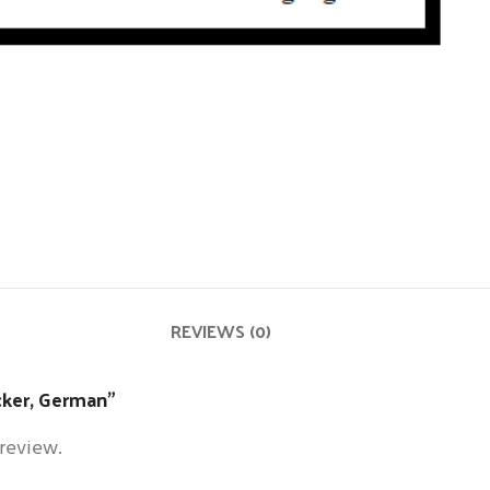
REVIEWS (0)
icker, German”
 review.