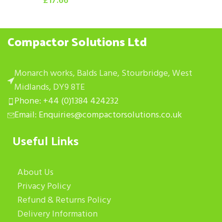
£
17.66
Compactor Solutions Ltd
Monarch works, Balds Lane, Stourbridge, West
Midlands, DY9 8TE
Phone: +44 (0)1384 424232
Email: Enquiries@compactorsolutions.co.uk
Useful Links
About Us
Privacy Policy
Refund & Returns Policy
Delivery Information