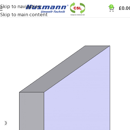
Skip to navigation
0
£
0.0
Skip to main content