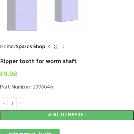
Home
Spares Shop
Ripper tooth for worm shaft
£
9.98
Part Number:
2906046
ADD TO BASKET