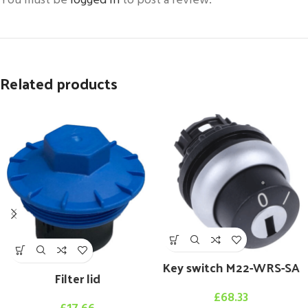
You must be
logged in
to post a review.
Related products
Key switch M22-WRS-SA
Filter lid
£
68.33