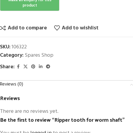
Add to compare
Add to wishlist
SKU:
106322
Category:
Spares Shop
Share:
Reviews (0)
Reviews
There are no reviews yet.
Be the first to review “Ripper tooth for worm shaft”