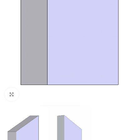
Click to enlarge