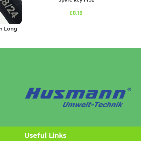
£
8.18
m Long
Useful Links