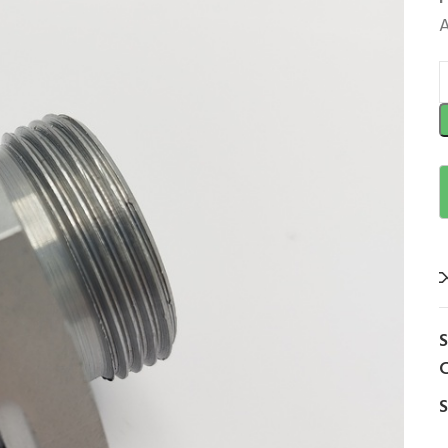
A
C
S