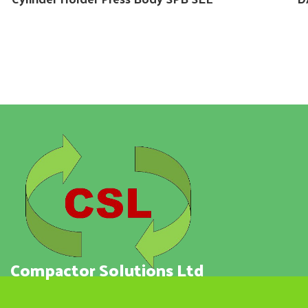
Compactor Solutions Ltd