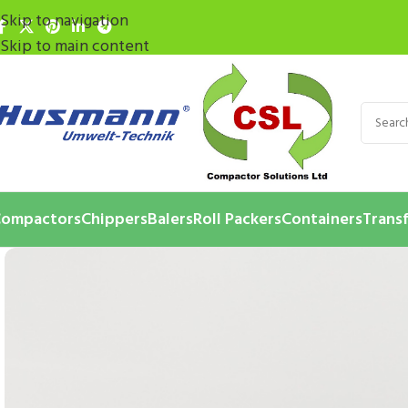
Skip to navigation
Skip to main content
ompactors
Chippers
Balers
Roll Packers
Containers
Transf