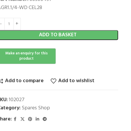
GR1.1/4-WD CEL28
ADD TO BASKET
Add to compare
Add to wishlist
SKU:
102027
ategory:
Spares Shop
hare: