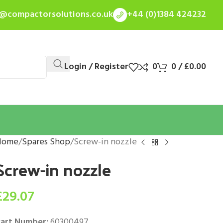
s@compactorsolutions.co.uk
+44 (0)1384 424232
Login / Register
0
0
/
£
0.00
Home
Spares Shop
Screw-in nozzle
Screw-in nozzle
£
29.07
art Number:
60300497