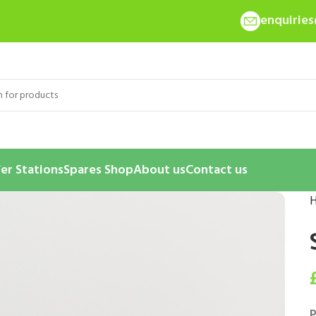
enquirie
er Stations
Spares Shop
About us
Contact us
P