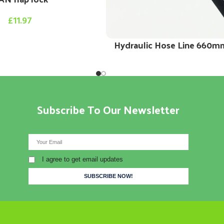
£
11.97
Hydraulic Hose Line 660m
Subscribe To Our Newsletter
I agree to get email updates