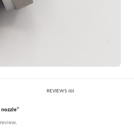
REVIEWS (0)
n nozzle”
 review.