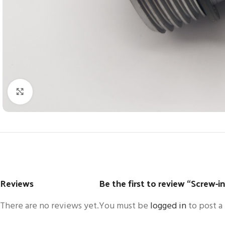
Click to enlarge
Reviews
Be the first to review “Screw-i
There are no reviews yet.
You must be
logged in
to post a