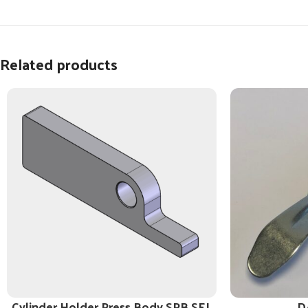
Related products
Cylinder Holder Press Body SPB SEL
D