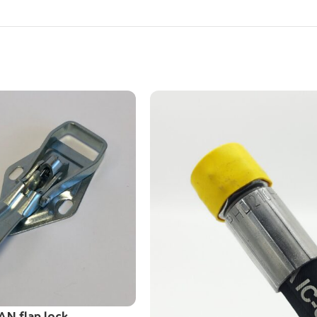
AN flap lock