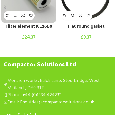
Filter element KE2658
Flat round gasket
£
24.37
£
9.37
Compactor Solutions Ltd
Monarch works, Balds Lane, Stourbridge, West
Midlands, DY9 8TE
Phone: +44 (0)1384 424232
Email: Enquiries@compactorsolutions.co.uk