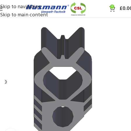
Skip to navigation
0
£
0.0
Skip to main content