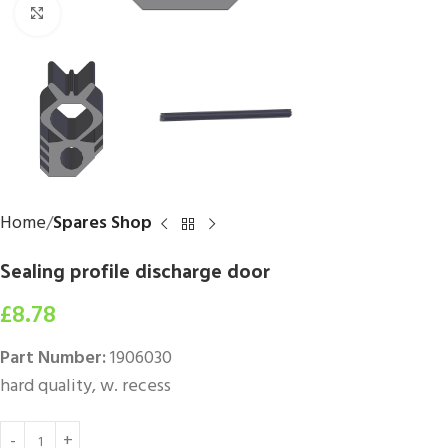
Click to enlarge
Home
Spares Shop
Sealing profile discharge door
£
8.78
Part Number:
1906030
hard quality, w. recess