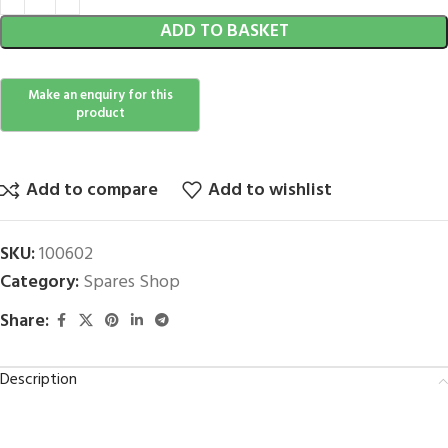
ADD TO BASKET
Add to compare
Add to wishlist
SKU:
100602
Category:
Spares Shop
Share:
Description