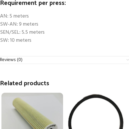
Requirement per press:
AN: 5 meters
SW-AN: 9 meters
SEN/SEL: 5.5 meters
SW: 10 meters
Reviews (0)
Related products