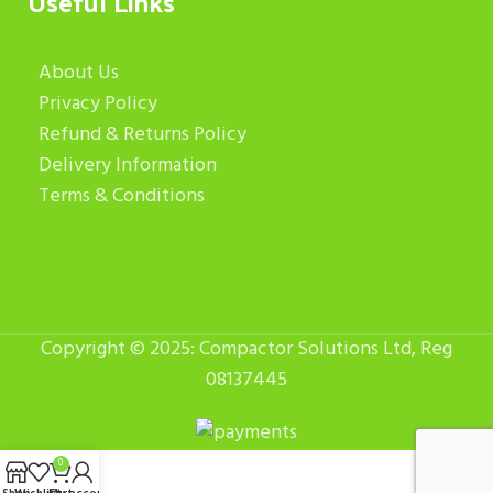
Useful Links
About Us
Privacy Policy
Refund & Returns Policy
Delivery Information
Terms & Conditions
Copyright © 2025: Compactor Solutions Ltd, Reg
08137445
0