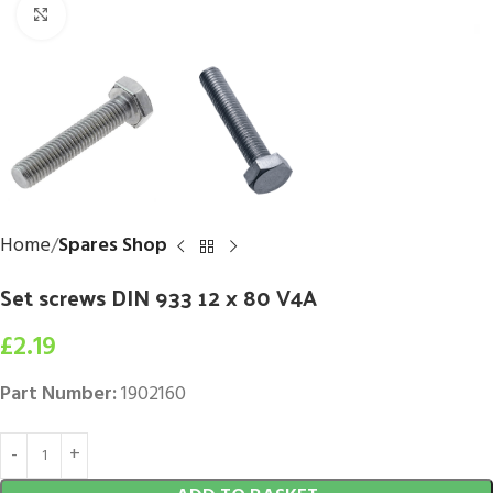
Click to enlarge
Home
Spares Shop
Set screws DIN 933 12 x 80 V4A
£
2.19
Part Number:
1902160