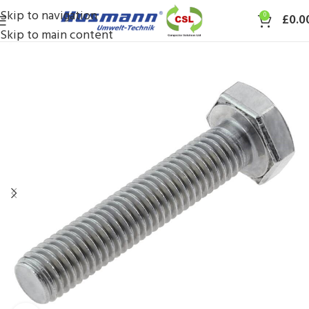
Skip to navigation
0
£
0.0
Skip to main content