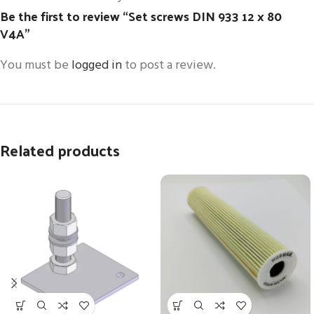
Be the first to review “Set screws DIN 933 12 x 80
V4A”
You must be
logged in
to post a review.
Related products