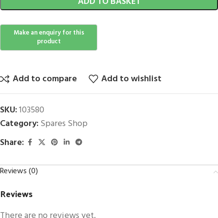
ADD TO BASKET
Add to compare
Add to wishlist
SKU:
103580
Category:
Spares Shop
Share:
Reviews (0)
Reviews
There are no reviews yet.