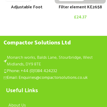
Adjustable Foot
Filter element KE2658
£
24.37
Compactor Solutions Ltd
Monarch works, Balds Lane, Stourbridge, West
Midlands, DY9 8TE
Phone: +44 (0)1384 424232
Email: Enquiries@compactorsolutions.co.uk
Useful Links
About Us