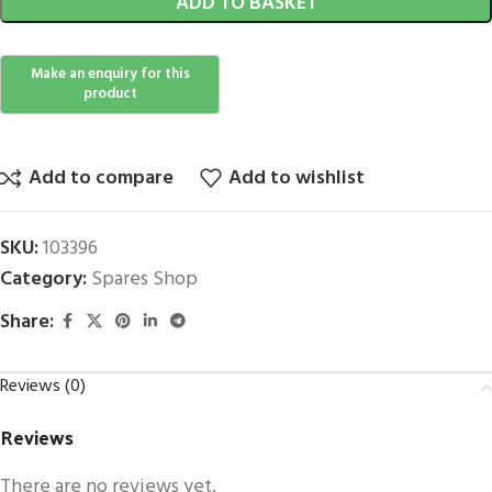
ADD TO BASKET
Add to compare
Add to wishlist
SKU:
103396
Category:
Spares Shop
Share:
Reviews (0)
Reviews
There are no reviews yet.