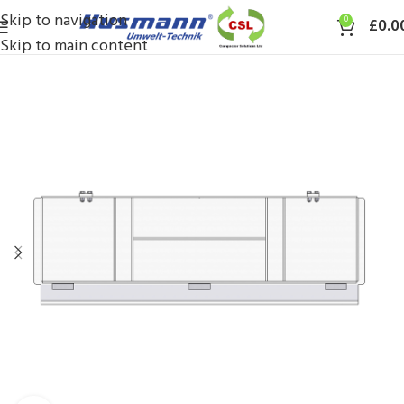
Skip to navigation
0
£
0.0
Skip to main content