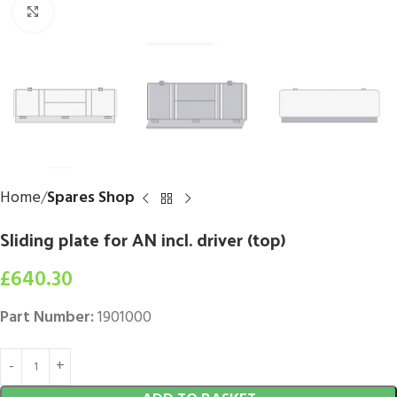
Click to enlarge
Home
Spares Shop
Sliding plate for AN incl. driver (top)
£
640.30
Part Number:
1901000