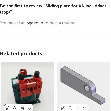
Be the first to review “Sliding plate for AN incl. driver
(top)”
You must be
logged in
to post a review.
Related products