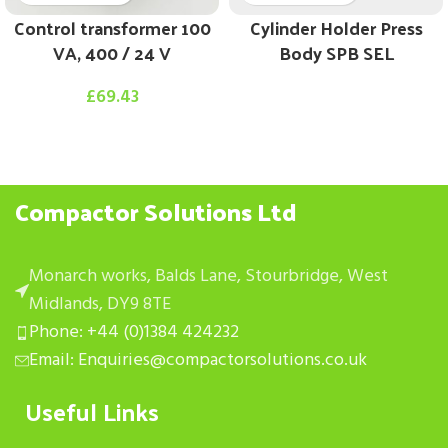
Control transformer 100
Cylinder Holder Press
VA, 400 / 24 V
Body SPB SEL
£
69.43
Compactor Solutions Ltd
Monarch works, Balds Lane, Stourbridge, West
Midlands, DY9 8TE
Phone: +44 (0)1384 424232
Email: Enquiries@compactorsolutions.co.uk
Useful Links