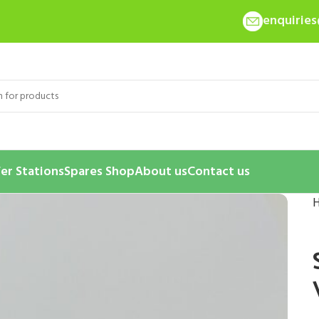
enquirie
er Stations
Spares Shop
About us
Contact us