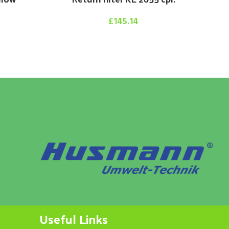
£
145.14
Useful Links