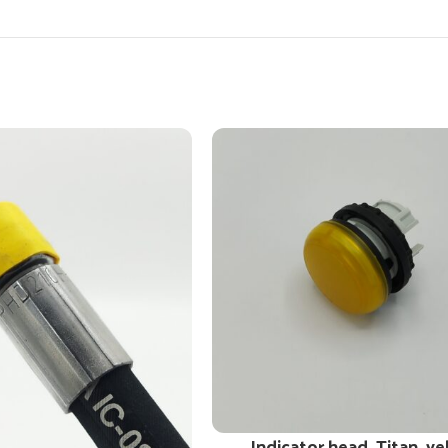
Indicator head, Titan, ye