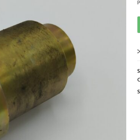
P
C
S