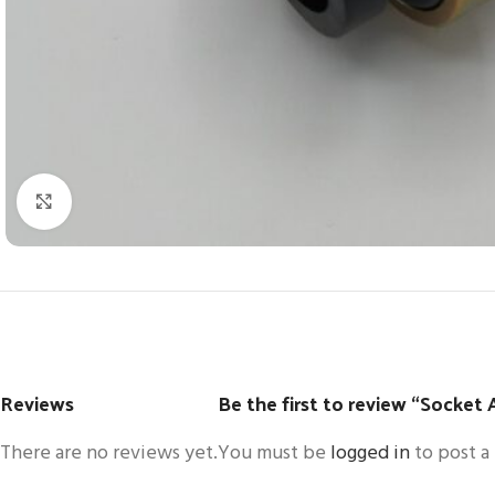
Click to enlarge
Reviews
Be the first to review “Socket 
There are no reviews yet.
You must be
logged in
to post a