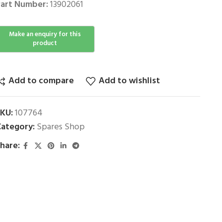
art Number:
13902061
Add to compare
Add to wishlist
SKU:
107764
ategory:
Spares Shop
hare: