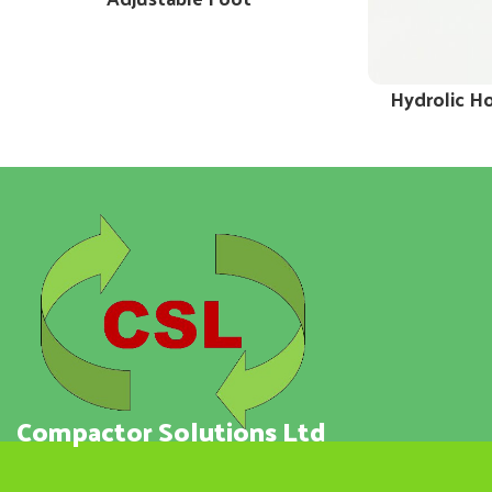
Hydrolic H
Compactor Solutions Ltd