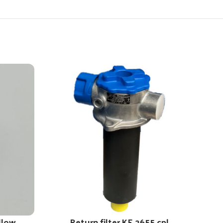
llow
Return filter KE 2655 cpl.