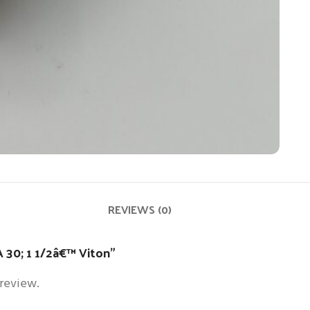
REVIEWS (0)
A 30; 1 1/2â€™ Viton”
 review.