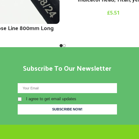
£
5.51
ose Line 800mm Long
Subscribe To Our Newsletter
I agree to get email updates