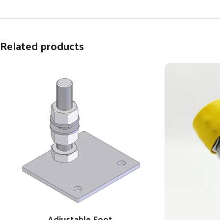
Related products
Adjustable Foot