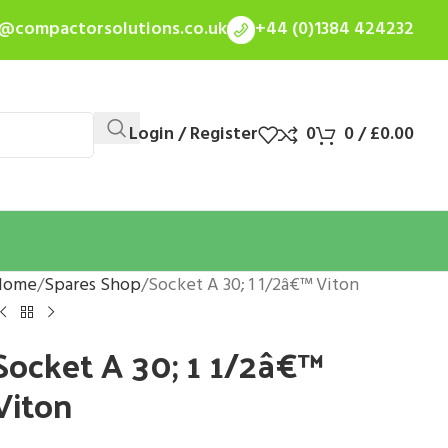
s@compactorsolutions.co.uk
+44 (0)1384 424232
Login / Register
0
0
/
£
0.00
Home
Spares Shop
Socket A 30; 1 1/2â€™ Viton
Socket A 30; 1 1/2â€™
Viton