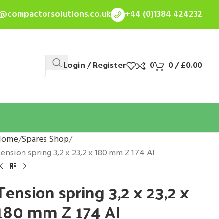
s@compactorsolutions.co.uk
+44 (0)1384 424232
Login / Register
0
0
/
£
0.00
Home
Spares Shop
ension spring 3,2 x 23,2 x 180 mm Z 174 AI
Tension spring 3,2 x 23,2 x
180 mm Z 174 AI