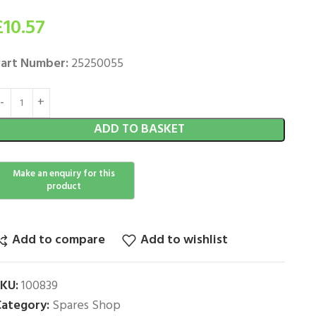
£
10.57
art Number:
25250055
ADD TO BASKET
Add to compare
Add to wishlist
SKU:
100839
ategory:
Spares Shop