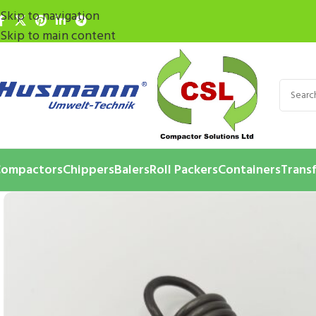
Skip to navigation
Skip to main content
ompactors
Chippers
Balers
Roll Packers
Containers
Transf