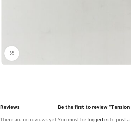
Click to enlarge
Reviews
Be the first to review “Tension
There are no reviews yet.
You must be
logged in
to post a