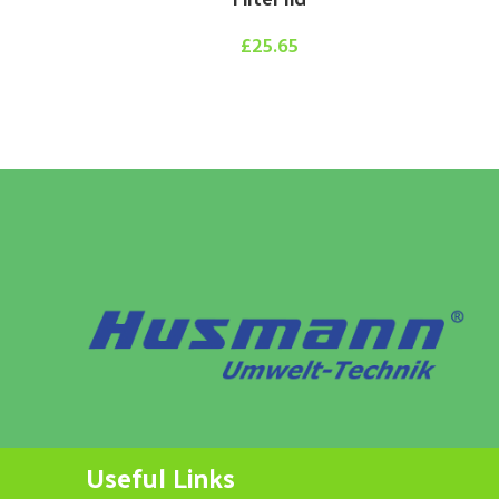
£
25.65
Hy
Useful Links