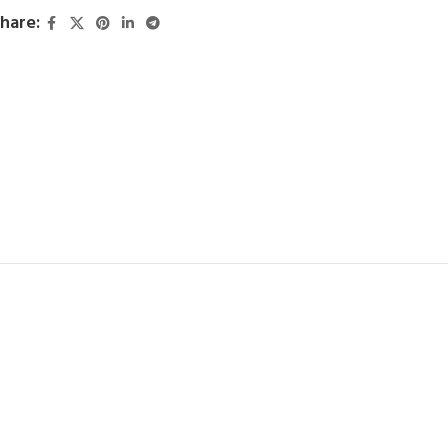
hare: