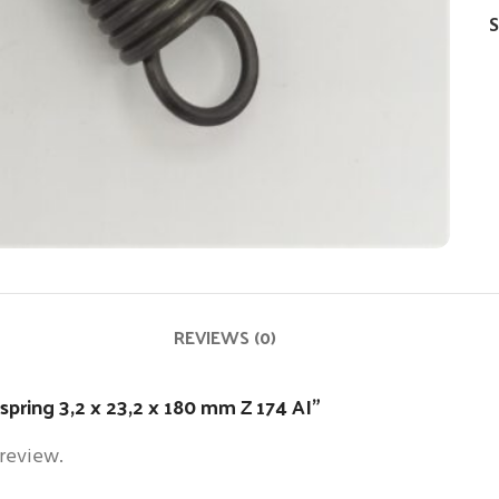
S
REVIEWS (0)
 spring 3,2 x 23,2 x 180 mm Z 174 AI”
 review.