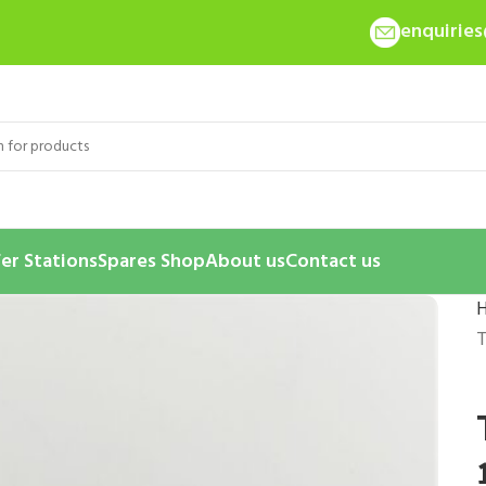
enquirie
er Stations
Spares Shop
About us
Contact us
T