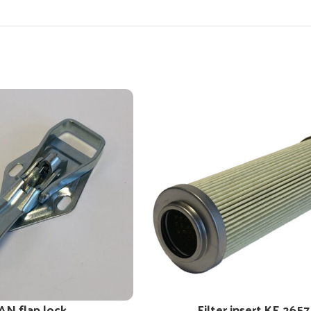
AN flap lock
Filter insert KE 2657