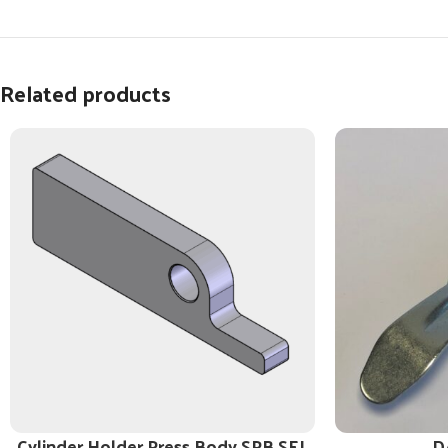
Related products
Cylinder Holder Press Body SPB SEL
D