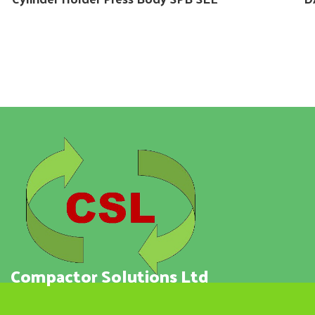
Compactor Solutions Ltd