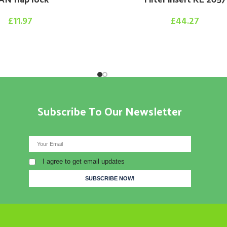
£
11.97
£
44.27
Subscribe To Our Newsletter
I agree to get email updates