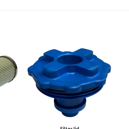
Filter lid