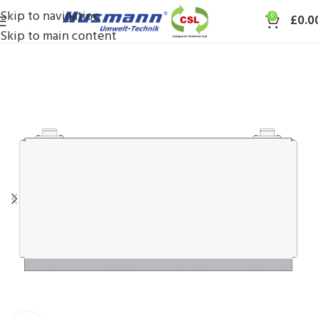
Skip to navigation
0
£
0.0
Skip to main content