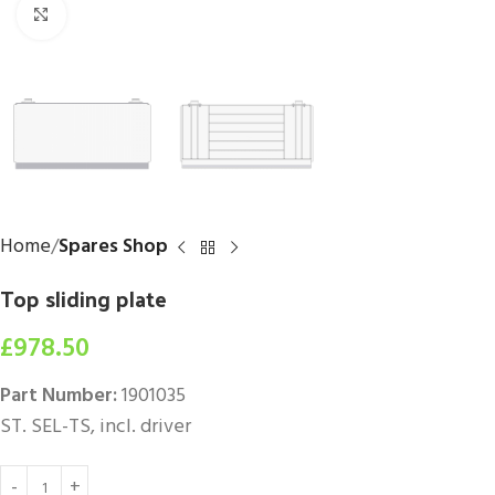
Click to enlarge
Home
Spares Shop
Top sliding plate
£
978.50
Part Number:
1901035
ST. SEL-TS, incl. driver