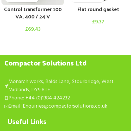
Control transformer 100
Flat round gasket
VA, 400 / 24 V
£
9.37
£
69.43
Compactor Solutions Ltd
Monarch works, Balds Lane, Stourbridge, West
Midlands, DY9 8TE
Phone: +44 (0)1384 424232
Email: Enquiries@compactorsolutions.co.uk
Useful Links