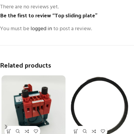
There are no reviews yet.
Be the first to review “Top sliding plate”
You must be
logged in
to post a review.
Related products