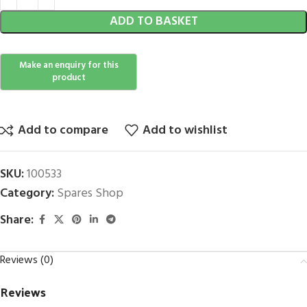
ADD TO BASKET
Add to compare
Add to wishlist
SKU:
100533
Category:
Spares Shop
Share:
Reviews (0)
Reviews