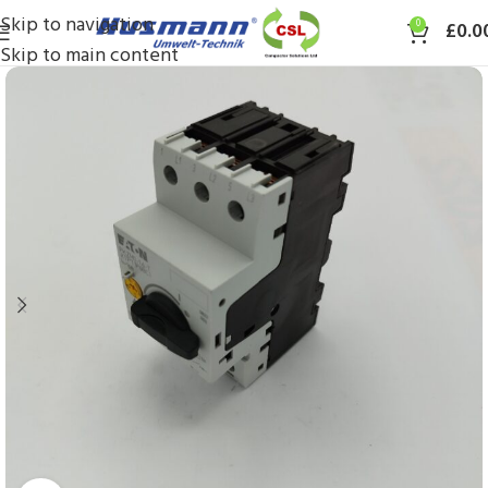
Skip to navigation
0
£
0.0
Skip to main content