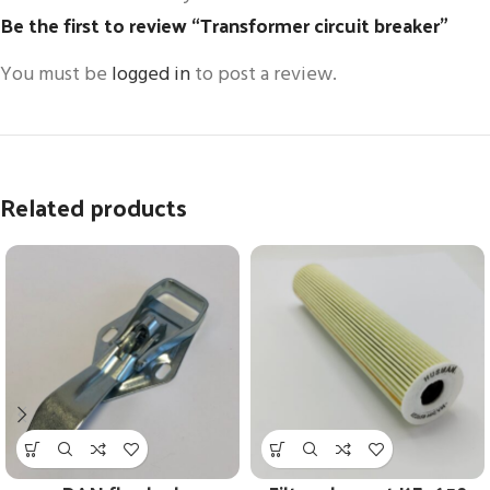
Be the first to review “Transformer circuit breaker”
You must be
logged in
to post a review.
Related products