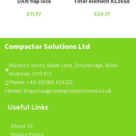
DAN flap lock
Filter element KE2658
£
11.97
£
24.37
Compactor Solutions Ltd
Monarch works, Balds Lane, Stourbridge, West
Midlands, DY9 8TE
Phone: +44 (0)1384 424232
Email: Enquiries@compactorsolutions.co.uk
Useful Links
About Us
Privacy Policy