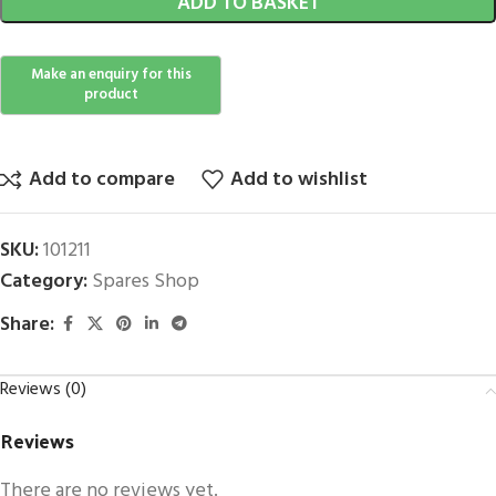
ADD TO BASKET
Add to compare
Add to wishlist
SKU:
101211
Category:
Spares Shop
Share:
Reviews (0)
Reviews
There are no reviews yet.