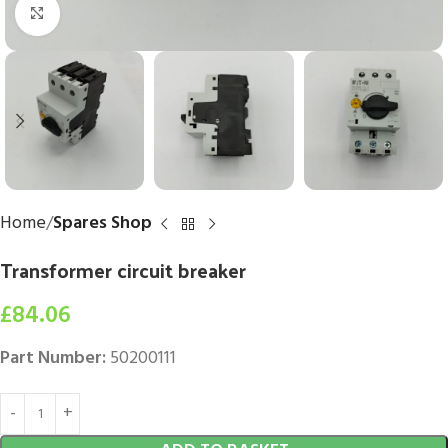
Click to enlarge
Home
Spares Shop
Transformer circuit breaker
£
84.06
Part Number:
50200111