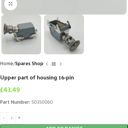
Click to enlarge
Home
Spares Shop
Upper part of housing 16-pin
£
43.49
Part Number:
50350060