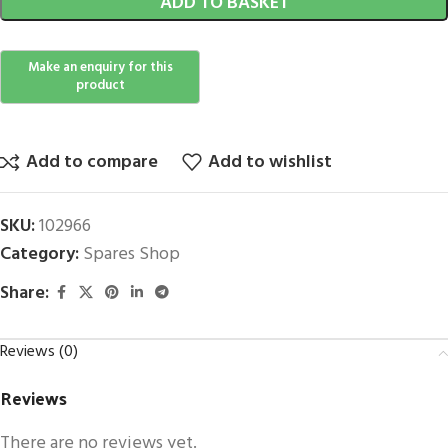
ADD TO BASKET
Add to compare
Add to wishlist
SKU:
102966
Category:
Spares Shop
Share:
Reviews (0)
Reviews
There are no reviews yet.