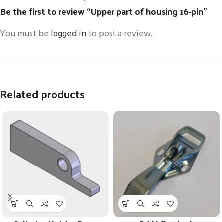
Be the first to review “Upper part of housing 16-pin”
You must be
logged in
to post a review.
Related products