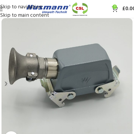
Skip to navigation
0
£
0.0
Skip to main content