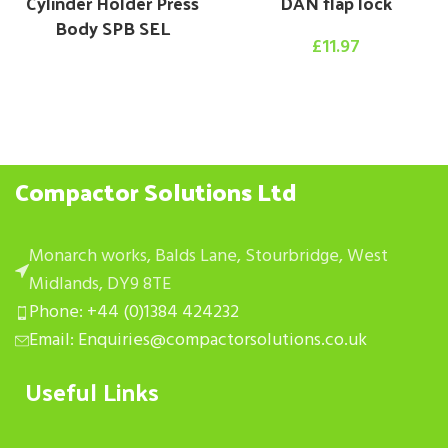
Cylinder Holder Press
DAN flap lock
Body SPB SEL
£
11.97
Compactor Solutions Ltd
Monarch works, Balds Lane, Stourbridge, West
Midlands, DY9 8TE
Phone: +44 (0)1384 424232
Email: Enquiries@compactorsolutions.co.uk
Useful Links