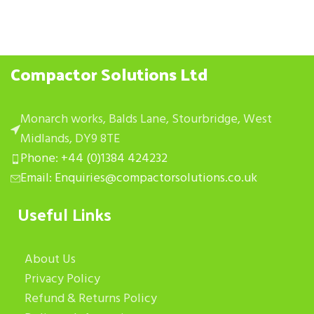
Compactor Solutions Ltd
Monarch works, Balds Lane, Stourbridge, West
Midlands, DY9 8TE
Phone: +44 (0)1384 424232
Email: Enquiries@compactorsolutions.co.uk
Useful Links
About Us
Privacy Policy
Refund & Returns Policy