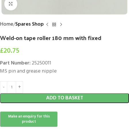
Click to enlarge
Home
Spares Shop
Weld-on tape roller 180 mm with fixed
£
20.75
Part Number:
25250011
MS pin and grease nipple
ADD TO BASKET