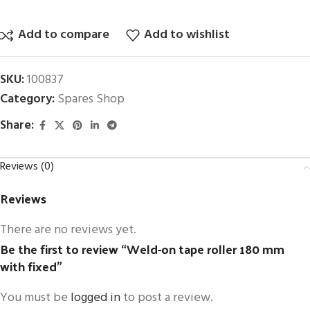
Add to compare
Add to wishlist
SKU:
100837
Category:
Spares Shop
Share:
Reviews (0)
Reviews
There are no reviews yet.
Be the first to review “Weld-on tape roller 180 mm
with fixed”
You must be
logged in
to post a review.