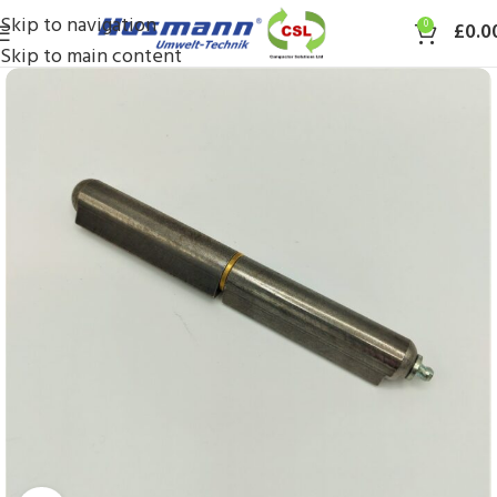
Skip to navigation
0
£
0.0
Skip to main content