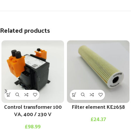
Related products
Control transformer 100
Filter element KE2658
VA, 400 / 230 V
£
24.37
£
98.99