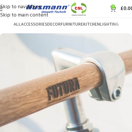
Skip to navigation
0
£
0.0
Skip to main content
ALL
ACCESSORIES
DECOR
FURNITURE
KITCHEN
LIGHTING