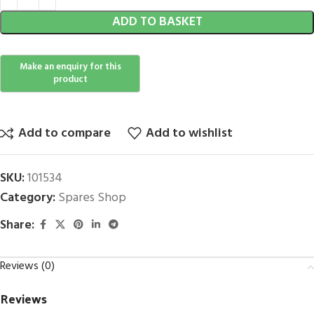
ADD TO BASKET
Add to compare
Add to wishlist
SKU:
101534
Category:
Spares Shop
Share:
Reviews (0)
Reviews