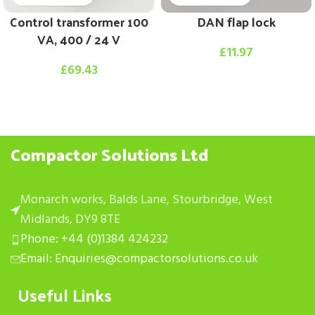
Control transformer 100
DAN flap lock
VA, 400 / 24 V
£
11.97
£
69.43
Compactor Solutions Ltd
Monarch works, Balds Lane, Stourbridge, West
Midlands, DY9 8TE
Phone: +44 (0)1384 424232
Email: Enquiries@compactorsolutions.co.uk
Useful Links