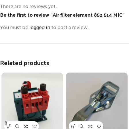
There are no reviews yet.
Be the first to review “Air filter element 852 514 MIC”
You must be
logged in
to post a review.
Related products