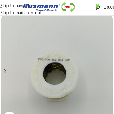
Skip to navigation
0
£
0.0
Skip to main content