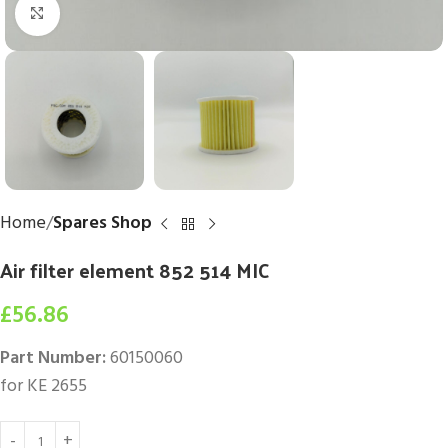
Click to enlarge
Home
Spares Shop
Air filter element 852 514 MIC
£
56.86
Part Number:
60150060
for KE 2655