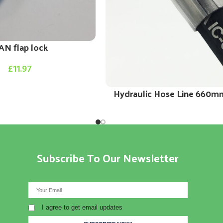
AN flap lock
£
11.97
Hydraulic Hose Line 660m
Subscribe To Our Newsletter
I agree to get email updates