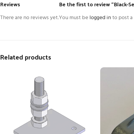
Reviews
Be the first to review “Black-Se
There are no reviews yet.
You must be
logged in
to post a
Related products