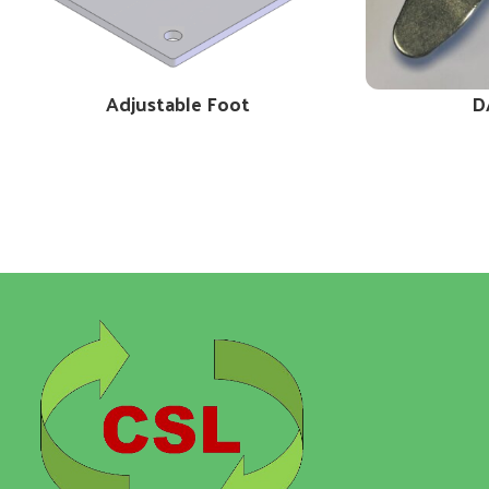
Adjustable Foot
D