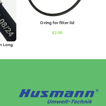
O-ring for filter lid
£
2.00
m Long