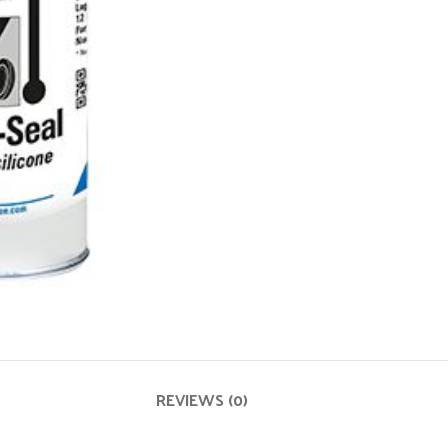
REVIEWS (0)