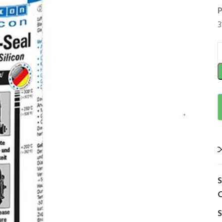
P
3
C
S