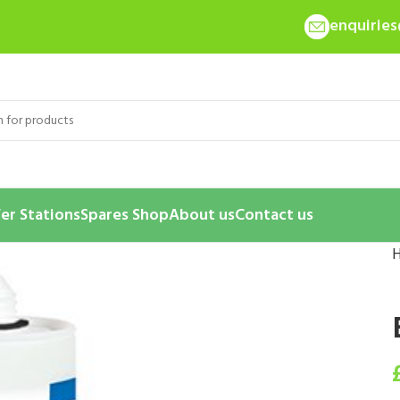
enquirie
er Stations
Spares Shop
About us
Contact us