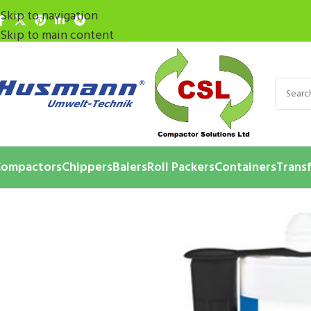
Skip to navigation
Skip to main content
ompactors
Chippers
Balers
Roll Packers
Containers
Transf