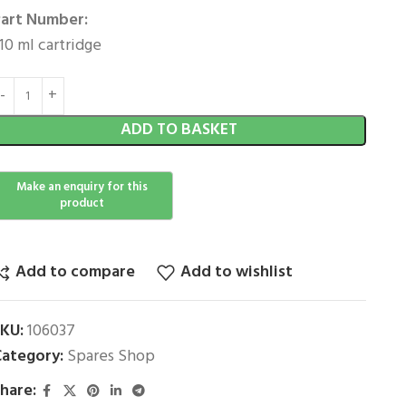
art Number:
10 ml cartridge
ADD TO BASKET
Add to compare
Add to wishlist
SKU:
106037
ategory:
Spares Shop
hare: