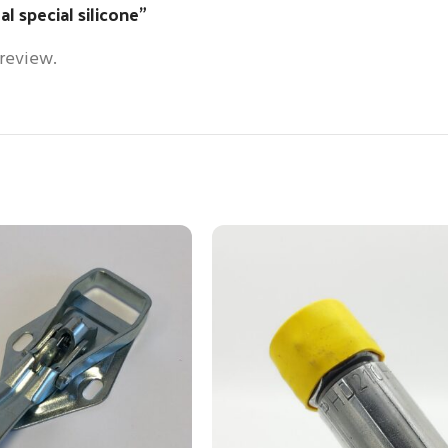
al special silicone”
 review.