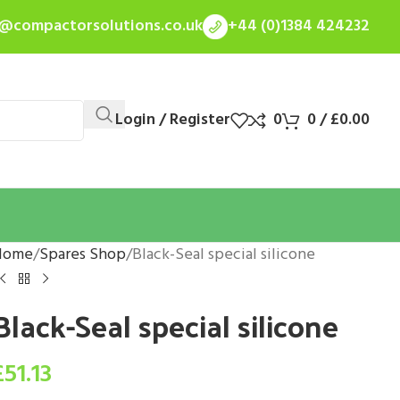
s@compactorsolutions.co.uk
+44 (0)1384 424232
Login / Register
0
0
/
£
0.00
Home
Spares Shop
Black-Seal special silicone
Black-Seal special silicone
£
51.13