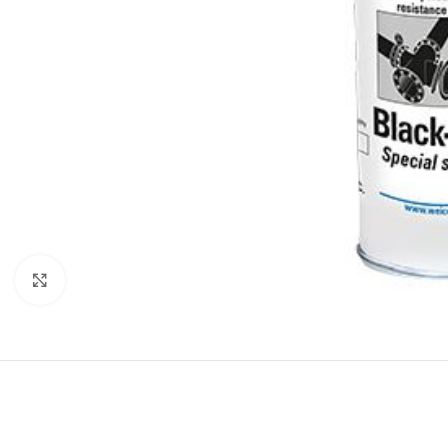
Click to enlarge