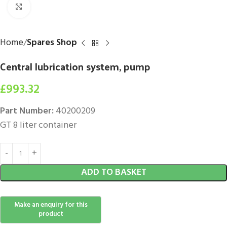
Click to enlarge
Home
Spares Shop
Central lubrication system, pump
£
993.32
Part Number:
40200209
GT 8 liter container
ADD TO BASKET