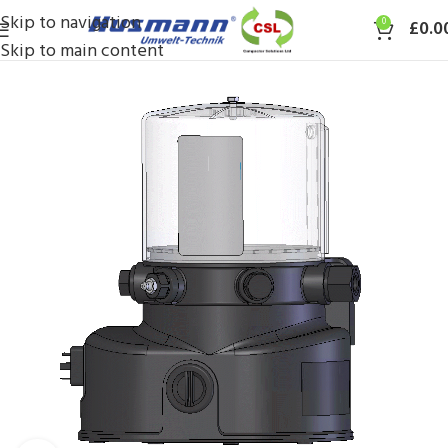
Skip to navigation
0
£
0.0
Skip to main content