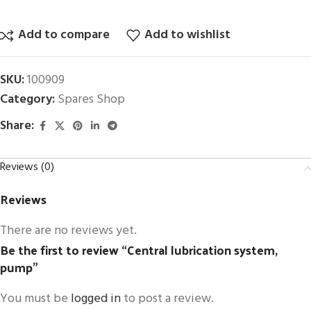
Add to compare
Add to wishlist
SKU:
100909
Category:
Spares Shop
Share:
Reviews (0)
Reviews
There are no reviews yet.
Be the first to review “Central lubrication system,
pump”
You must be
logged in
to post a review.