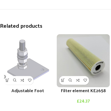
Related products
Adjustable Foot
Filter element KE2658
£
24.37