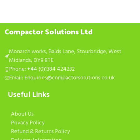
Compactor Solutions Ltd
Monarch works, Balds Lane, Stourbridge, West
Midlands, DY9 8TE
Phone: +44 (0)1384 424232
Email: Enquiries@compactorsolutions.co.uk
Useful Links
About Us
Privacy Policy
Refund & Returns Policy