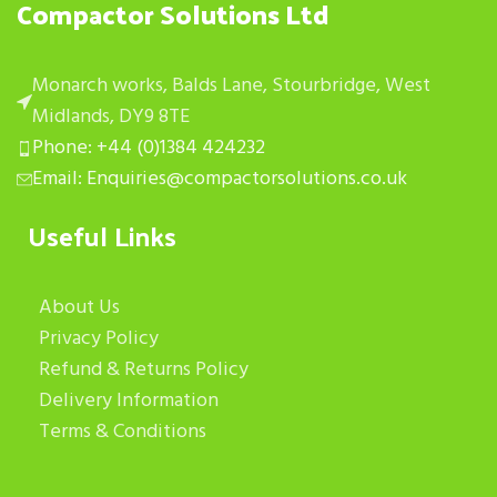
Compactor Solutions Ltd
Monarch works, Balds Lane, Stourbridge, West
Midlands, DY9 8TE
Phone: +44 (0)1384 424232
Email: Enquiries@compactorsolutions.co.uk
Useful Links
About Us
Privacy Policy
Refund & Returns Policy
Delivery Information
Terms & Conditions