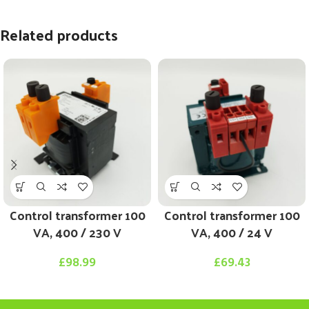
Related products
Control transformer 100
Control transformer 100
VA, 400 / 230 V
VA, 400 / 24 V
£
98.99
£
69.43