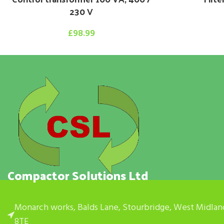
230 V
£
98.99
Compactor Solutions Ltd
Monarch works, Balds Lane, Stourbridge, West Midlan
8TE