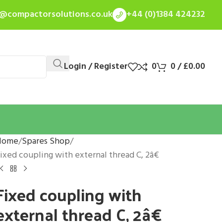
s@compactorsolutions.co.uk
+44 (0)1384 424232
Login / Register
0
0
/
£
0.00
Home
Spares Shop
ixed coupling with external thread C, 2â€
Fixed coupling with
external thread C, 2â€