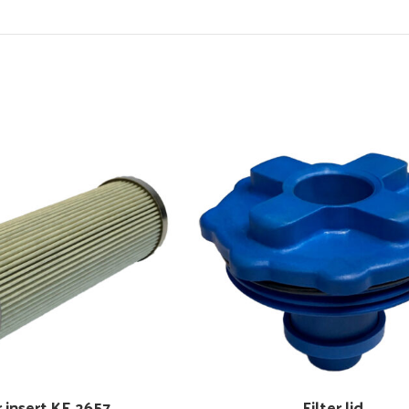
r insert KE 2657
Filter lid