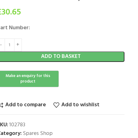
£
30.65
art Number:
ADD TO BASKET
Add to compare
Add to wishlist
SKU:
102783
ategory:
Spares Shop