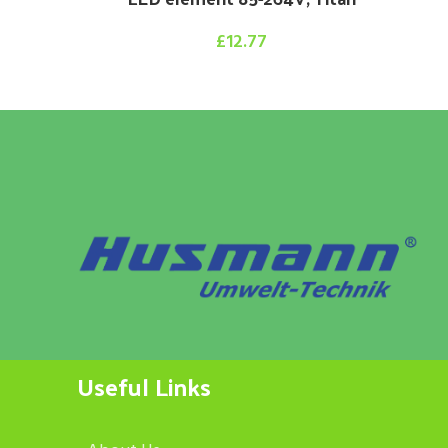
£
12.77
Useful Links