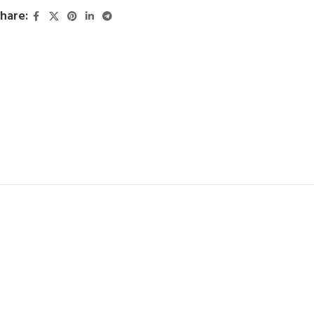
hare: