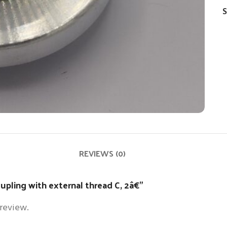
S
REVIEWS (0)
oupling with external thread C, 2â€”
 review.