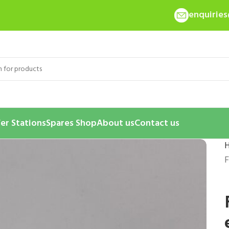
enquirie
er Stations
Spares Shop
About us
Contact us
F