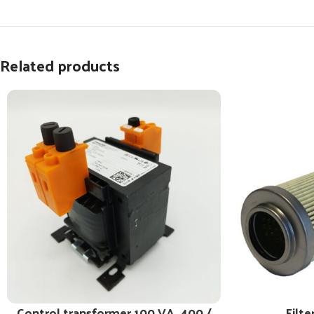
Related products
Control transformer 100 VA, 400 /
Filte