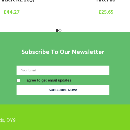
£
44.27
£
25.65
Subscribe To Our Newsletter
I agree to get email updates
ds, DY9