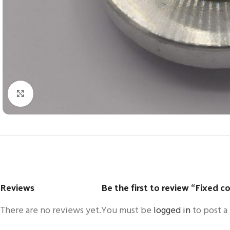
Click to enlarge
Reviews
Be the first to review “Fixed c
There are no reviews yet.
You must be
logged in
to post a