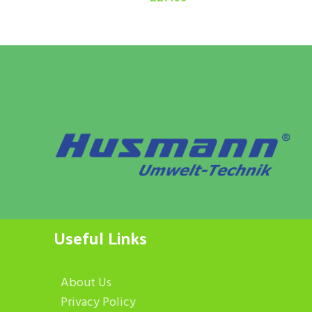
Useful Links
About Us
Privacy Policy