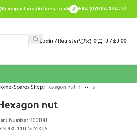
s@compactorsolutions.co.uk
+44 (0)1384 424232
Login / Register
0
0
/
£
0.00
Home
Spares Shop
Hexagon nut
Hexagon nut
art Number:
1901141
IN 936-14H M24X1,5