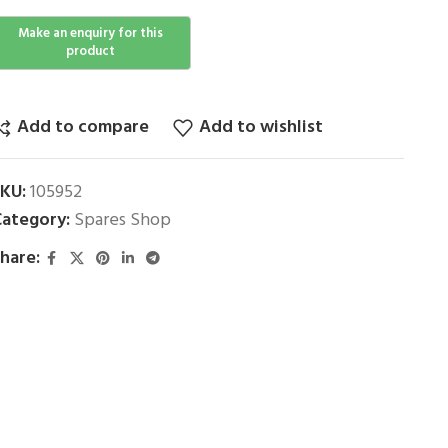
Add to compare
Add to wishlist
SKU:
105952
ategory:
Spares Shop
hare: