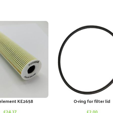
r element KE2658
O-ring for filter lid
£
24.37
£
2.00