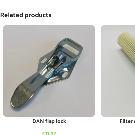
Related products
DAN flap lock
Filte
£
11.97