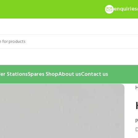
enquirie
er Stations
Spares Shop
About us
Contact us
P
D