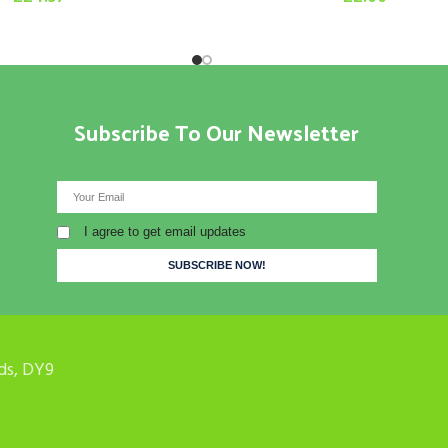
Subscribe To Our Newsletter
I agree to get email updates
ds, DY9