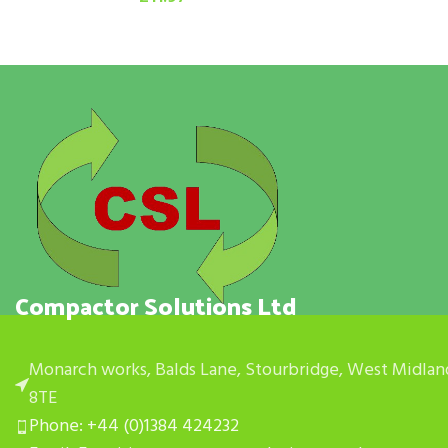
Compactor Solutions Ltd
Monarch works, Balds Lane, Stourbridge, West Midlan
8TE
Phone: +44 (0)1384 424232