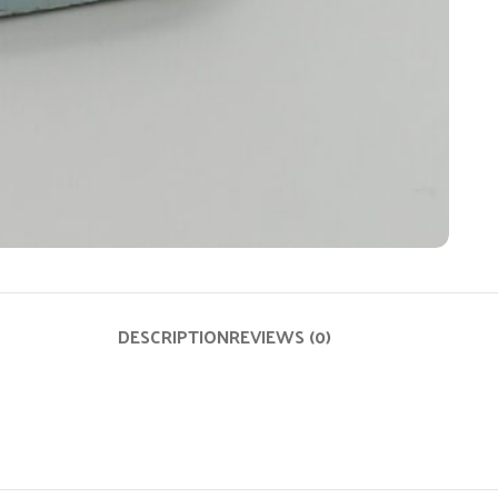
DESCRIPTION
REVIEWS (0)