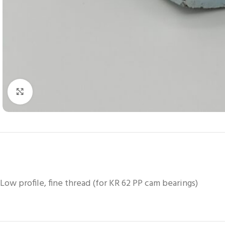
Click to enlarge
Low profile, fine thread (for KR 62 PP cam bearings)