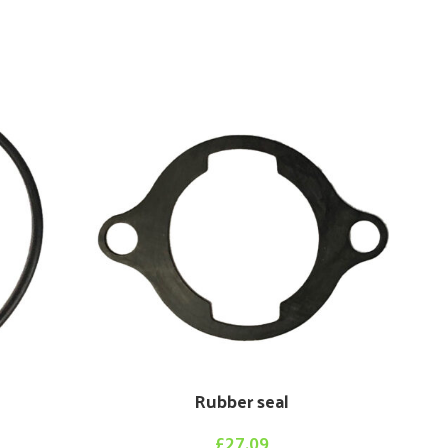
Sta
Rubber seal
£
27.09