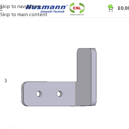
Skip to navigation
0
£
0.0
Skip to main content