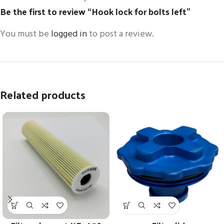
Be the first to review “Hook lock for bolts left”
You must be
logged in
to post a review.
Related products