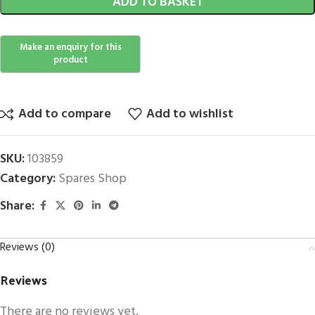
ADD TO BASKET
Add to compare
Add to wishlist
SKU:
103859
Category:
Spares Shop
Share:
Reviews (0)
Reviews
There are no reviews yet.