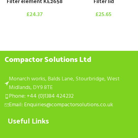
Filter element KE2658
Filter lid
£
24.37
£
25.65
Compactor Solutions Ltd
Monarch works, Balds Lane, Stourbridge, West
Midlands, DY9 8TE
Phone: +44 (0)1384 424232
Email: Enquiries@compactorsolutions.co.uk
Useful Links