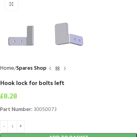
Click to enlarge
Home
Spares Shop
Hook lock for bolts left
£
8.28
Part Number:
30050073