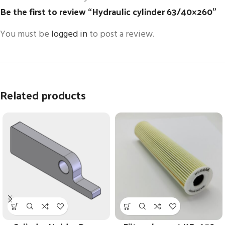
Be the first to review “Hydraulic cylinder 63/40×260”
You must be
logged in
to post a review.
Related products