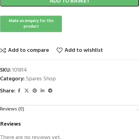
ADD TO BASKET
Add to compare
Add to wishlist
SKU:
101814
Category:
Spares Shop
Share:
Reviews (0)
Reviews
There are no reviews yet.