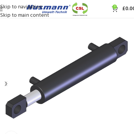
Skip to navigation
0
£
0.0
Skip to main content