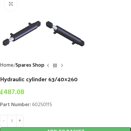
Click to enlarge
Home
Spares Shop
Hydraulic cylinder 63/40×260
£
487.08
Part Number:
60250115