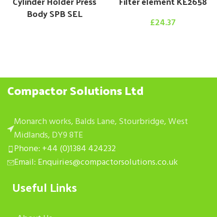
Cylinder Holder Press
Filter element KE2658
Body SPB SEL
£
24.37
Compactor Solutions Ltd
Monarch works, Balds Lane, Stourbridge, West
Midlands, DY9 8TE
Phone: +44 (0)1384 424232
Email: Enquiries@compactorsolutions.co.uk
Useful Links