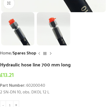
Click to enlarge
Home
Spares Shop
Hydraulic hose line 700 mm long
£
13.21
Part Number:
60200040
2 SN-DN 10, obs. DKOL 12 L