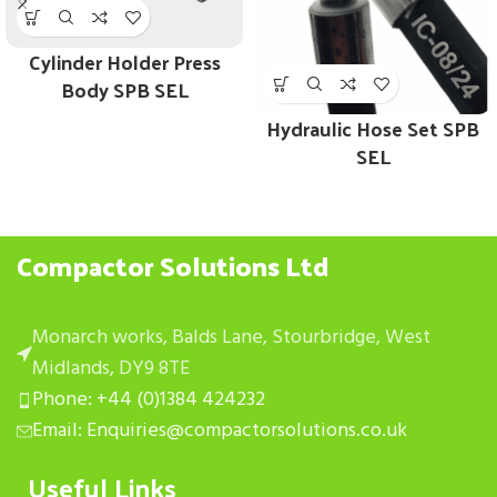
Cylinder Holder Press
Body SPB SEL
Hydraulic Hose Set SPB
SEL
Compactor Solutions Ltd
Monarch works, Balds Lane, Stourbridge, West
Midlands, DY9 8TE
Phone: +44 (0)1384 424232
Email: Enquiries@compactorsolutions.co.uk
Useful Links