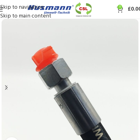
Skip to navigation
0
£
0.0
Skip to main content