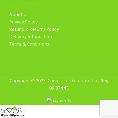
About Us
Privacy Policy
Refund & Returns Policy
Delivery Information
Terms & Conditions
Copyright © 2025: Compactor Solutions Ltd, Reg
08137445
0
Shop
Wishlist
Cart
My account