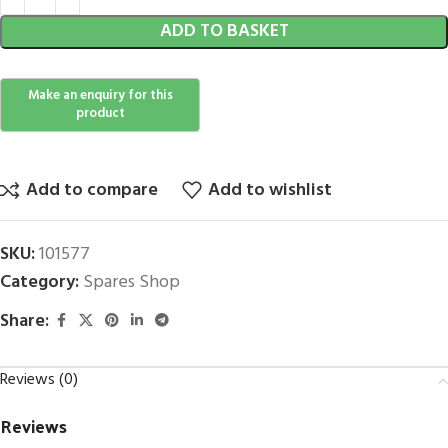
ADD TO BASKET
Add to compare
Add to wishlist
SKU:
101577
Category:
Spares Shop
Share:
Reviews (0)
Reviews