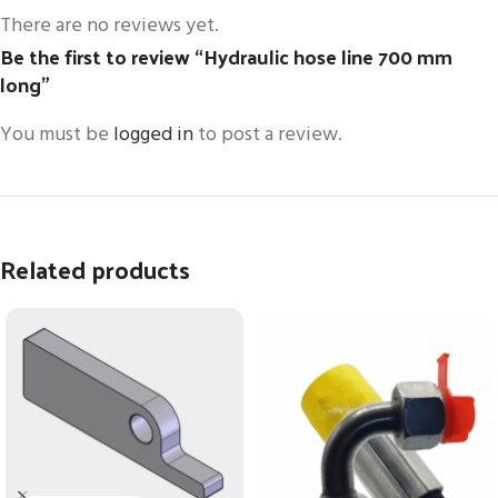
There are no reviews yet.
Be the first to review “Hydraulic hose line 700 mm
long”
You must be
logged in
to post a review.
Related products