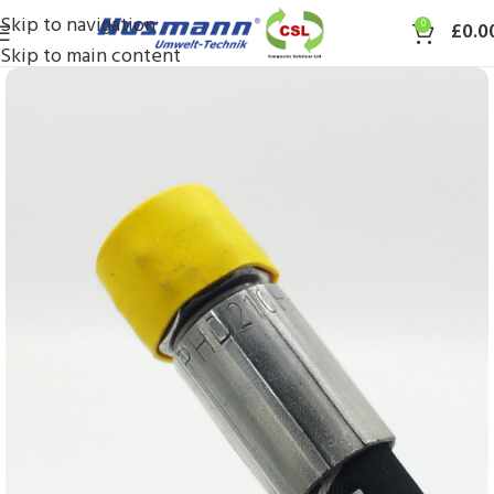
Skip to navigation
0
£
0.0
Skip to main content