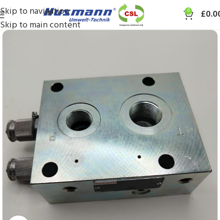
Skip to navigation
0
£
0.0
Skip to main content