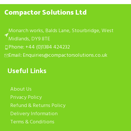
Compactor Solutions Ltd
Monarch works, Balds Lane, Stourbridge, West
Midlands, DY9 8TE
Phone: +44 (0)1384 424232
Email: Enquiries@compactorsolutions.co.uk
Useful Links
About Us
Privacy Policy
Refund & Returns Policy
Delivery Information
Terms & Conditions