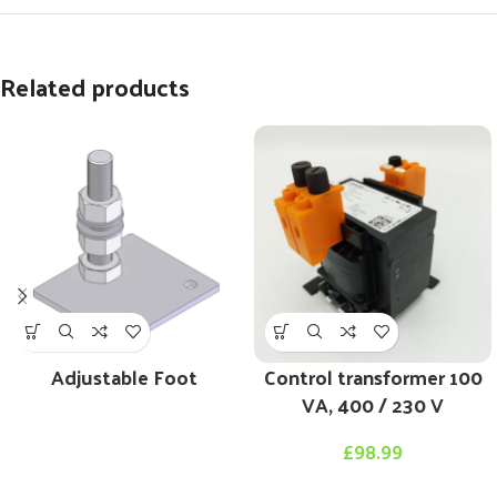
Related products
Adjustable Foot
Control transformer 100
VA, 400 / 230 V
£
98.99