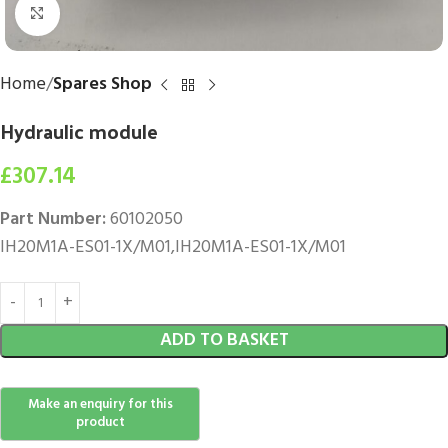
Click to enlarge
Home
Spares Shop
Hydraulic module
£
307.14
Part Number:
60102050
IH20M1A-ES01-1X/M01,IH20M1A-ES01-1X/M01
ADD TO BASKET