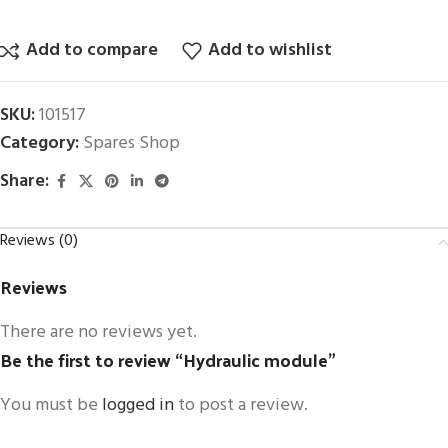
Add to compare
Add to wishlist
SKU:
101517
Category:
Spares Shop
Share:
Reviews (0)
Reviews
There are no reviews yet.
Be the first to review “Hydraulic module”
You must be
logged in
to post a review.